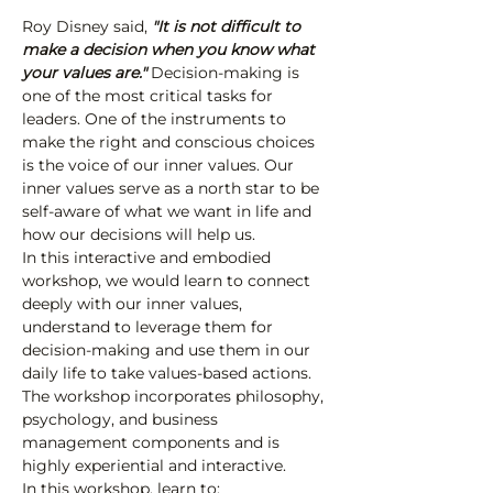
Roy Disney said,
 "It is not difficult to 
make a decision when you know what 
your values are."
 Decision-making is 
one of the most critical tasks for 
leaders. One of the instruments to 
make the right and conscious choices 
is the voice of our inner values. Our 
inner values serve as a north star to be 
self-aware of what we want in life and 
how our decisions will help us.
In this interactive and embodied 
workshop, we would learn to connect 
deeply with our inner values, 
understand to leverage them for 
decision-making and use them in our 
daily life to take values-based actions. 
The workshop incorporates philosophy, 
psychology, and business 
management components and is 
highly experiential and interactive.
In this workshop, learn to: