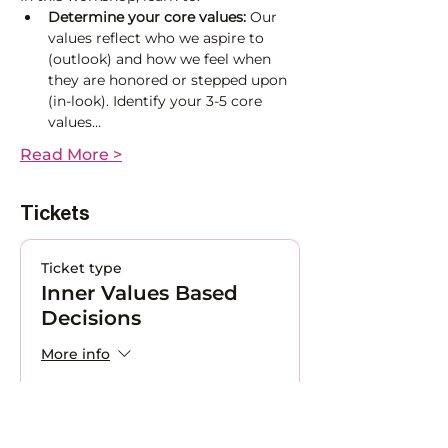
Determine
your core values: 
Our 
values reflect who we aspire to 
(outlook) and how we feel when 
they are honored or stepped upon 
(in-look). Identify your 3-5 core 
values…
Read More >
Tickets
Ticket type
Inner Values Based
Decisions
More info
Price
CHF 150.00