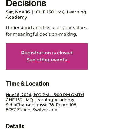
Decisions
Sat, Nov 16
  |  
CHF 150 | MQ Learning
Academy
Understand and leverage your values
for meaningful decision-making.
Registration is closed
See other events
Time & Location
Nov 16, 2024, 1:00 PM – 5:00 PM GMT+1
CHF 150 | MQ Learning Academy,
Schaffhauserstrasse 78, Room 108,
8057 Zürich, Switzerland
Details