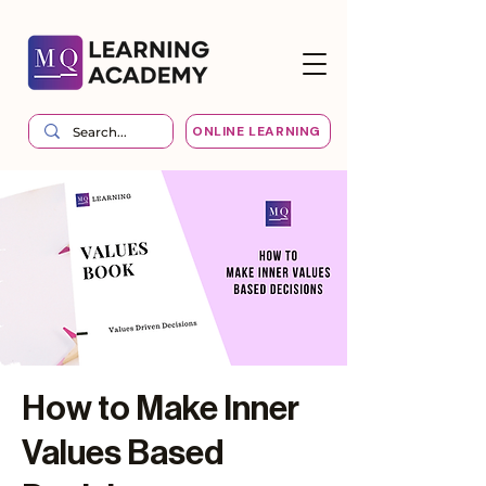
ONLINE LEARNING
How to Make Inner
Values Based