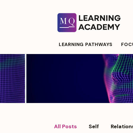
LEARNING PATHWAYS
FOCU
All Posts
Self
Relation