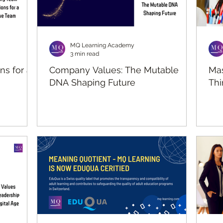
MQ Learning Academy
3 min read
ns for an
Company Values: The Mutable
Mas
DNA Shaping Future
Thi