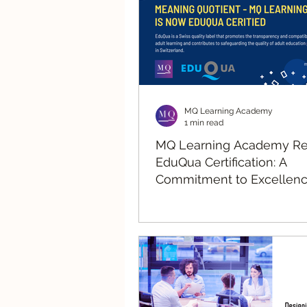
MQ Learning Academy
1 min read
MQ Learning Academy R
EduQua Certification: A
Commitment to Excellenc
Human-Centric Learning