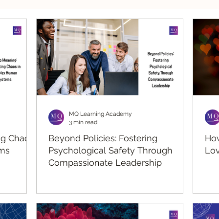
silient Leadership
Values Leadership
Respo
MQ Learning Academy
3 min read
ng Chaos
Beyond Policies: Fostering
How
ms
Psychological Safety Through
Lov
Compassionate Leadership