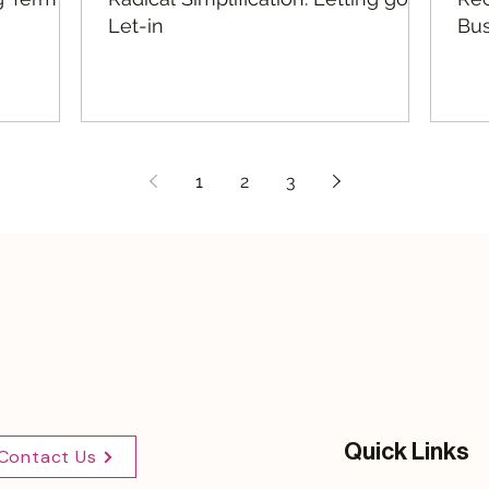
Let-in
Bus
1
2
3
Quick Links
Contact Us