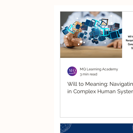
Strategic Advisory
Re
MQ Learning Academy
3 min read
Will to Meaning: Navigati
in Complex Human Syste