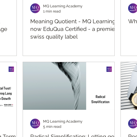
MQ Learning Academy
1 min read
d
Meaning Quotient - MQ Learning is
Wha
Age
now EduQua Certified - a premier
swiss quality label
MQ Learning Academy
5 min read
ng Term
Radical Simplification: Letting go to
Rec