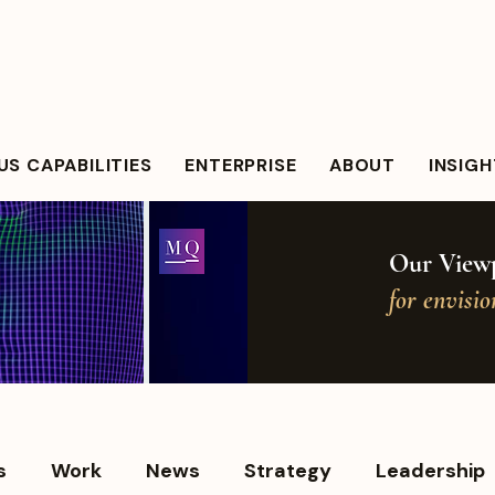
S CAPABILITIES
ENTERPRISE
ABOUT
INSIG
Our Viewp
for envisi
s
Work
News
Strategy
Leadership