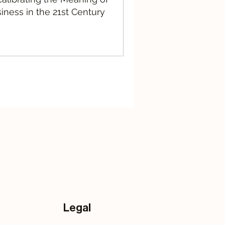
iness in the 21st Century
Legal