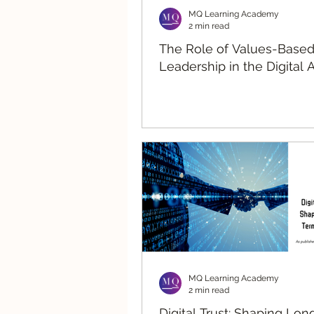
MQ Learning Academy
2 min read
The Role of Values-Base
Leadership in the Digital 
MQ Learning Academy
2 min read
Digital Trust: Shaping Lo