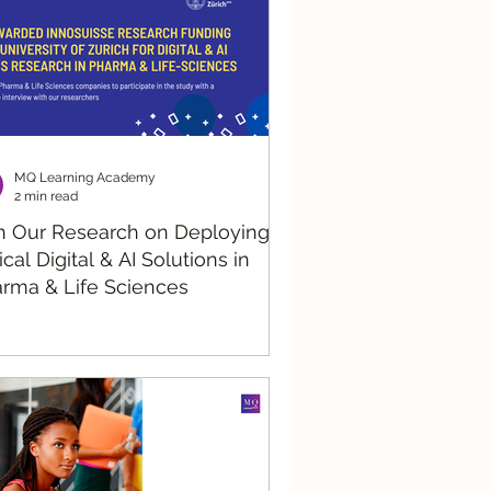
MQ Learning Academy
2 min read
n Our Research on Deploying
ical Digital & AI Solutions in
rma & Life Sciences