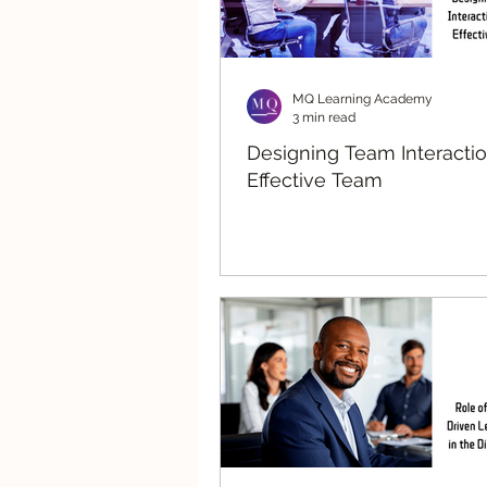
MQ Learning Academy
3 min read
Designing Team Interactio
Effective Team