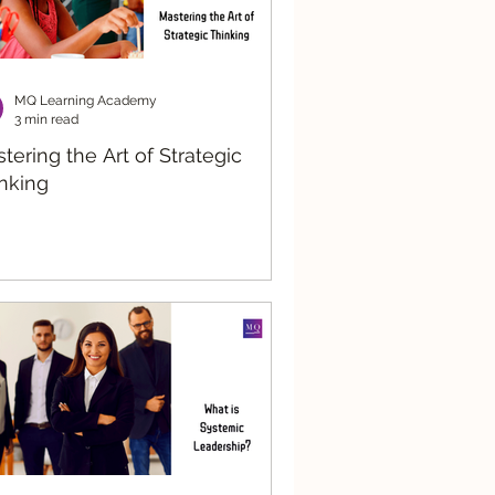
MQ Learning Academy
3 min read
tering the Art of Strategic
nking