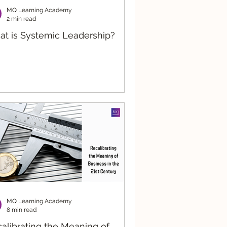
MQ Learning Academy
2 min read
t is Systemic Leadership?
MQ Learning Academy
8 min read
alibrating the Meaning of