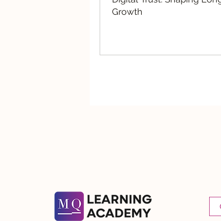
Growth