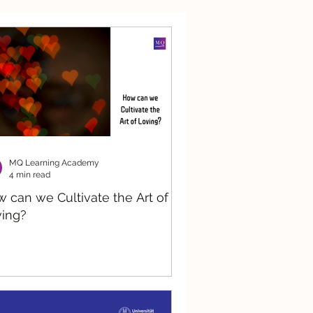
nsible AI
Systemic
MQ Learning Academy
4 min read
 can we Cultivate the Art of
ing?