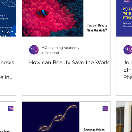
MQ Learning Academy
4 min read
enews
How can Beauty Save the World?
Joi
Eth
e in
Pha