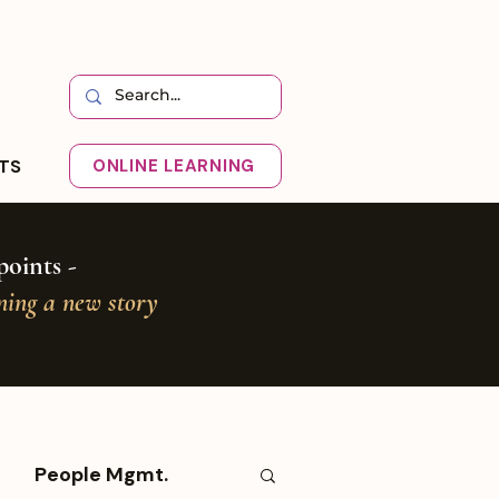
HTS
ONLINE LEARNING
oints -
oning a new story
People Mgmt.