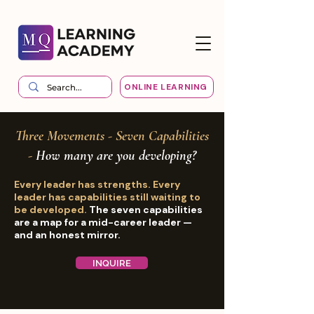
ONLINE LEARNING
Three Movements - Seven Capabilities
-
How many are you developing?
Every leader has strengths. Every
leader has capabilities still waiting to
be developed.
The seven capabilities
are a map for a mid-career leader —
and an honest mirror.
INQUIRE