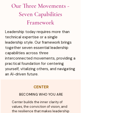
Our Three Movements -
Seven
Capabilities
Framework
Leadership today requires more than
technical expertise or a single
leadership style. Our framework brings
together seven essential leadership
capabilities across three
interconnected movements, providing a
practical foundation for centering
yourself, vitalizing others, and navigating
an AI-driven future.
CENTER
BECOMING WHO YOU ARE
Center builds the inner clarity of
values, the conviction of vision, and
the resilience that makes leadership