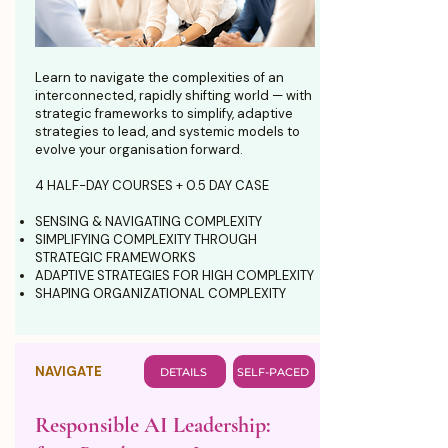
Learn to navigate the complexities of an
interconnected, rapidly shifting world — with
strategic frameworks to simplify, adaptive
strategies to lead, and systemic models to
evolve your organisation forward.
4 HALF-DAY COURSES + 0.5 DAY CASE
SENSING & NAVIGATING COMPLEXITY
SIMPLIFYING COMPLEXITY THROUGH
STRATEGIC FRAMEWORKS
ADAPTIVE STRATEGIES FOR HIGH COMPLEXITY
SHAPING ORGANIZATIONAL COMPLEXITY
NAVIGATE
DETAILS
SELF-PACED
Responsible AI Leadership: