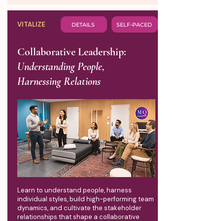
VITALIZE
DETAILS
SELF-PACED
Collaborative Leadership:
Understanding People,
Harnessing Relations
Learn to understand people, harness
individual styles, build high-performing team
dynamics, and cultivate the stakeholder
relationships that shape a collaborative