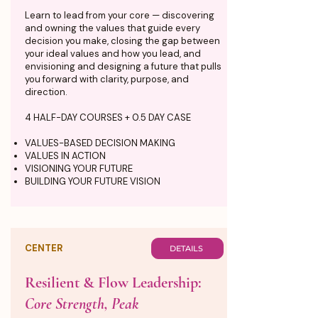
Learn to lead from your core — discovering
and owning the values that guide every
decision you make, closing the gap between
your ideal values and how you lead, and
envisioning and designing a future that pulls
you forward with clarity, purpose, and
direction.
4 HALF-DAY COURSES + 0.5 DAY CASE
VALUES-BASED DECISION MAKING
VALUES IN ACTION
VISIONING YOUR FUTURE
BUILDING YOUR FUTURE VISION
CENTER
DETAILS
Resilient & Flow Leadership:
Core Strength, Peak