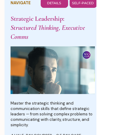
NAVIGATE
DETAILS
SELF-PACED
Strategic Leadership:
Structured Thinking, Executive
Comms
Master the strategic thinking and
communication skills that define strategic
leaders — from solving complex problems to
communicating with clarity, structure, and
simplicity.