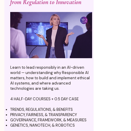
from Regulation to Innovation
Learn to lead responsibly in an AI-driven
world — understanding why Responsible AI
matters, how to build and implement ethical
AI systems, and where advanced
technologies are taking us.
4 HALF-DAY COURSES + 0.5 DAY CASE
TRENDS, REGULATIONS, & BENEFITS
PRIVACY, FAIRNESS, & TRANSPARENCY
GOVERNANCE, FRAMEWORK, & MEASURES
GENETICS, NANOTECH, & ROBOTICS