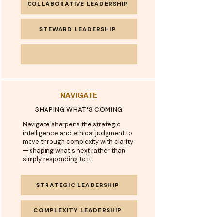
COLLABORATIVE LEADERSHIP
STEWARD LEADERSHIP
NAVIGATE
SHAPING WHAT'S COMING
Navigate sharpens the strategic
intelligence and ethical judgment to
move through complexity with clarity
— shaping what's next rather than
simply responding to it.
STRATEGIC LEADERSHIP
COMPLEXITY LEADERSHIP