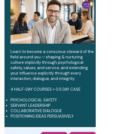
Learn to become a conscious steward of the
field around you — shaping & nurturing
culture implicitly through psychological
safety, values, and service, and extending
your influence explicitly through every
interaction, dialogue, and integrity.
4 HALF-DAY COURSES + 0.5 DAY CASE
PSYCHOLOGICAL SAFETY
SERVANT LEADERSHIP
COLLABORATIVE DIALOGUE
POSITIONING IDEAS PERSUASIVELY