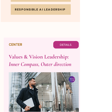
RESPONSIBLE AI LEADERSHIP
CENTER
DETAILS
Values & Vision Leadership:
Inner Compass, Outer direction