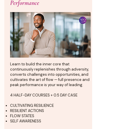
Performance
Learn to build the inner core that
continuously replenishes through adversity,
converts challenges into opportunities, and
cultivates the art of flow — full presence and
peak performance is your way of leading.
4 HALF-DAY COURSES + 0.5 DAY CASE
CULTIVATING RESILIENCE
RESILIENT ACTIONS
FLOW STATES
SELF AWARENESS