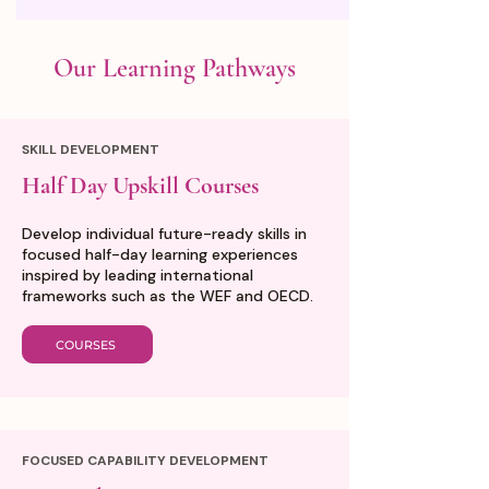
Our Learning Pathways
SKILL DEVELOPMENT
Half Day Upskill Courses
Develop individual future-ready skills in
focused half-day learning experiences
inspired by leading international
frameworks such as the WEF and OECD.
COURSES
FOCUSED CAPABILITY DEVELOPMENT