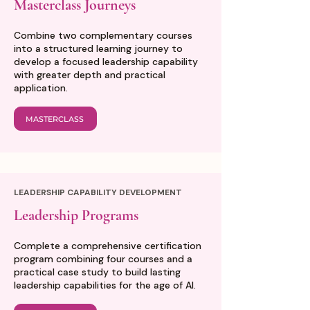
Masterclass Journeys
Combine two complementary courses
into a structured learning journey to
develop a focused leadership capability
with greater depth and practical
application.
MASTERCLASS
LEADERSHIP CAPABILITY DEVELOPMENT
Leadership Programs
Complete a comprehensive certification
program combining four courses and a
practical case study to build lasting
leadership capabilities for the age of AI.