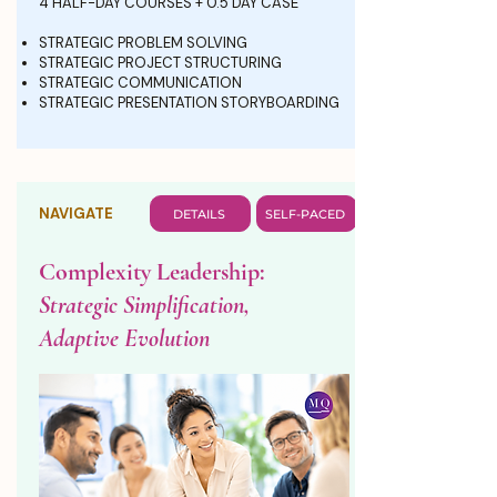
4 HALF-DAY COURSES + 0.5 DAY CASE
STRATEGIC PROBLEM SOLVING
STRATEGIC PROJECT STRUCTURING
STRATEGIC COMMUNICATION
STRATEGIC PRESENTATION STORYBOARDING
NAVIGATE
DETAILS
SELF-PACED
Complexity Leadership:
Strategic Simplification,
Adaptive Evolution