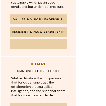
sustainable — not just in good
conditions, but under real pressure.
VALUES & VISION LEADERSHIP
RESILIENT & FLOW LEADERSHIP
VITALIZE
BRINGING OTHERS TO LIFE
Vitalize develops the compassion
that builds genuine trust, the
collaboration that multiplies
intelligence, and the relational depth
that brings ecosystem to life.