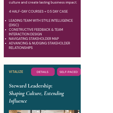
culture and create lasting business impact.
4 HALF-DAY COURSES + 0.5 DAY CASE
LEADING TEAM WITH STYLE INTELLIGENCE
(DISC)
CONSTRUCTIVE FEEDBACK & TEAM
INTERACTION DESIGN
NAVIGATING STAKEHOLDER MAP
ADVANCING & NUDGING STAKEHOLDER
RELATIONSHIPS
VITALIZE
DETAILS
SELF-PACED
Steward Leadership:
Shaping Culture, Extending
Influence