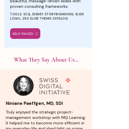
beautiful, message-driven slides with
proven consulting frameworks.
TOOLS: SCQ, DISNEY STORYBOARDING, SLIDE
LOGIC, 250 SLIDE THEME CATALOG
SELF-PACED
What They Say About Us...
Niniane Paeffgen, MD, SDI
Truly enjoyed the strategic project-
management workshop with MQ Learning:
It helped me to become more efficient in
my everyday life and shed light on some