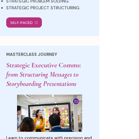
STRATEGIC PROBLEM SOLVING
STRATEGIC PROJECT STRUCTURING
SELF-PACED
MASTERCLASS JOURNEY
Strategic Executive Comms:
from Structuring Messages to
Storyboarding Presentations
Learn to communicate with precision and