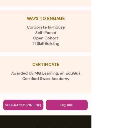
WAYS TO ENGAGE
Corporate In-house
Self-Paced
Open Cohort
1:1 Skill Building
CERTIFICATE
Awarded by MQ Learning, an EduQua
Certified Swiss Academy​
SELF-PACED (ONLINE)
INQUIRE