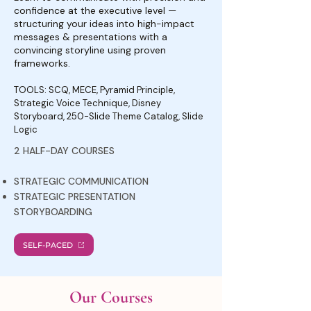
confidence at the executive level —
structuring your ideas into high-impact
messages & presentations with a
convincing storyline using proven
frameworks.
TOOLS: SCQ, MECE, Pyramid Principle,
Strategic Voice Technique, Disney
Storyboard, 250-Slide Theme Catalog, Slide
Logic
2 HALF-DAY COURSES
STRATEGIC COMMUNICATION
STRATEGIC PRESENTATION
STORYBOARDING
SELF-PACED
Our Courses