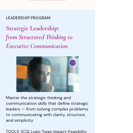
LEADERSHIP PROGRAM
Strategic Leadership:
from Structured Thinking to
Executive Communication
Master the strategic thinking and
communication skills that define strategic
leaders — from solving complex problems
to communicating with clarity, structure,
and simplicity.
TOOLS: SCQ, Logic Trees, Impact-Feasibility