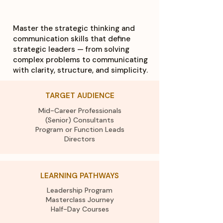
Master the strategic thinking and
communication skills that define
strategic leaders — from solving
complex problems to communicating
with clarity, structure, and simplicity.
TARGET AUDIENCE
Mid-Career Professionals
(Senior) Consultants
Program or Function Leads
Directors
LEARNING PATHWAYS
Leadership Program
Masterclass Journey
Half-Day Courses