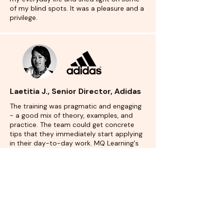
of my blind spots. It was a pleasure and a
privilege.
Laetitia J., Senior Director, Adidas
The training was pragmatic and engaging
- a good mix of theory, examples, and
practice. The team could get concrete
tips that they immediately start applying
in their day-to-day work. MQ Learning's
greatest asset was the experience that
they brought in the training, from the
doer of storyboards (as a consultant) and
be the recipient of storyboards (as an
executive)