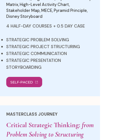
Matrix, High-Level Activity Chart,
Stakeholder Map, MECE, Pyramid Principle,
Disney Storyboard
4 HALF-DAY COURSES + 0.5 DAY CASE
STRATEGIC PROBLEM SOLVING
STRATEGIC PROJECT STRUCTURING
STRATEGIC COMMUNICATION
STRATEGIC PRESENTATION
STORYBOARDING
SELF-PACED
MASTERCLASS JOURNEY
Critical Strategic Thinking:
from
Problem Solving to Structuring