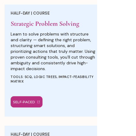
HALF-DAY | COURSE
Strategic Problem Solving
Learn to solve problems with structure
and clarity — defining the right problem,
structuring smart solutions, and
prioritizing actions that truly matter. Using
proven consulting tools, you'll cut through
ambiguity and consistently drive high-
impact decisions.
TOOLS: SCQ, LOGIC TREES, IMPACT-FEASIBILITY
MATRIX
SELF-PACED
HALF-DAY | COURSE