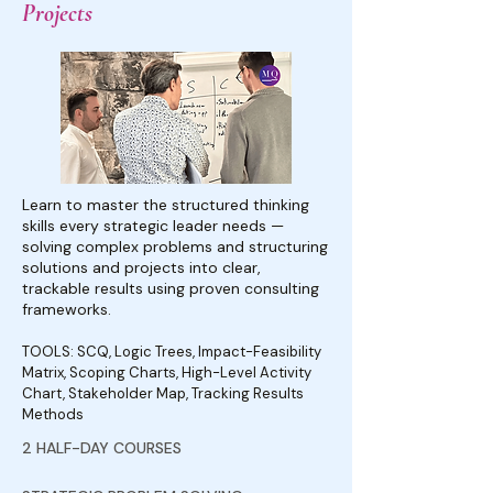
Projects
Learn to master the structured thinking
skills every strategic leader needs —
solving complex problems and structuring
solutions and projects into clear,
trackable results using proven consulting
frameworks.
TOOLS: SCQ, Logic Trees, Impact-Feasibility
Matrix, Scoping Charts, High-Level Activity
Chart, Stakeholder Map, Tracking Results
Methods
2 HALF-DAY COURSES