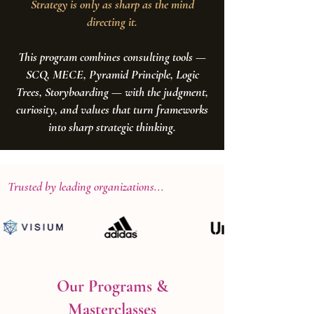
Strategy is only as sharp as the mind
directing it.
This program combines consulting tools —
SCQ, MECE, Pyramid Principle, Logic
Trees, Storyboarding — with the judgment,
curiosity, and values that turn frameworks
into sharp strategic thinking.
Trusted by leading organizations...
Our Programs &
Masterclasses