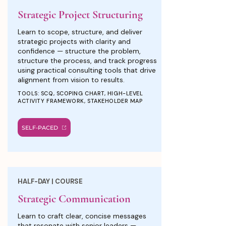
Strategic Project Structuring
Learn to scope, structure, and deliver
strategic projects with clarity and
confidence — structure the problem,
structure the process, and track progress
using practical consulting tools that drive
alignment from vision to results.
TOOLS: SCQ, SCOPING CHART, HIGH-LEVEL
ACTIVITY FRAMEWORK, STAKEHOLDER MAP
SELF-PACED
HALF-DAY | COURSE
Strategic Communication
Learn to craft clear, concise messages
that resonate with senior leaders —