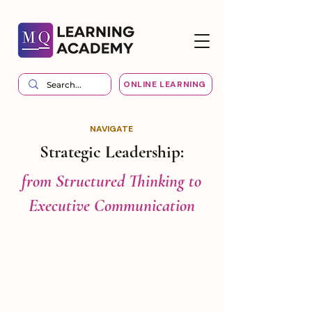
ONLINE LEARNING
NAVIGATE
Strategic Leadership:
from Structured Thinking to
Executive Communication