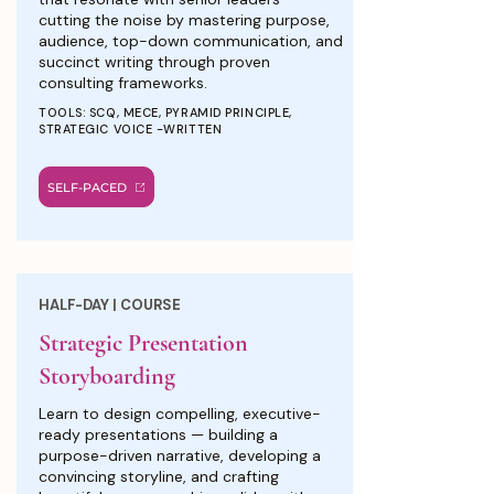
cutting the noise by mastering purpose,
audience, top-down communication, and
succinct writing through proven
consulting frameworks.
TOOLS: SCQ, MECE, PYRAMID PRINCIPLE,
STRATEGIC VOICE -WRITTEN
SELF-PACED
HALF-DAY | COURSE
Strategic Presentation
Storyboarding
Learn to design compelling, executive-
ready presentations — building a
purpose-driven narrative, developing a
convincing storyline, and crafting