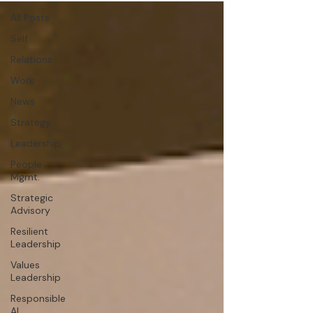
All Posts
Self
Relations
Work
News
Strategy
Leadership
People
Mgmt.
Strategic
Advisory
Resilient
Leadership
Values
Leadership
Responsible
AI