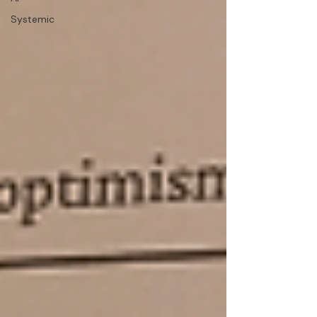
Systemic