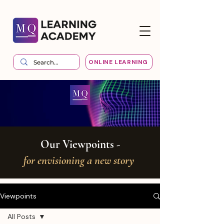
ONLINE LEARNING
Our Viewpoints -
for envisioning a new story
Viewpoints
All Posts