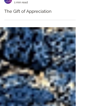
MQ Learning Academy
1 min read
The Gift of Appreciation