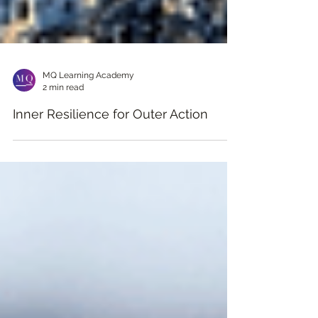
MQ Learning Academy
2 min read
Inner Resilience for Outer Action