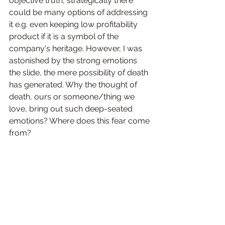
objective truth, strategically there 
could be many options of addressing 
it e.g. even keeping low profitability 
product if it is a symbol of the 
company's heritage. However, I was 
astonished by the strong emotions 
the slide, the mere possibility of death 
has generated. Why the thought of 
death, ours or someone/thing we 
love, bring out such deep-seated 
emotions? Where does this fear come 
from? 