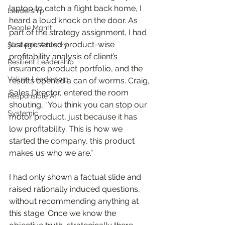
laptop to catch a flight back home, I 
Leadership
heard a loud knock on the door. As 
People Mgmt.
part of the strategy assignment, I had 
just presented product-wise 
Strategic Advisory
profitability analysis of client’s 
Resilient Leadership
insurance product portfolio, and the 
Values Leadership
results opened a can of worms. Craig, 
Sales Director, entered the room 
Responsible AI
shouting, “You think you can stop our 
Systemic
motor product, just because it has 
low profitability. This is how we 
started the company, this product 
makes us who we are.” 
I had only shown a factual slide and 
raised rationally induced questions, 
without recommending anything at 
this stage. Once we know the 