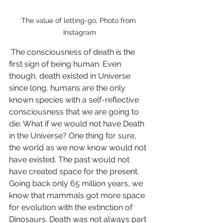
The value of letting-go, Photo from 
Instagram
 The consciousness of death is the 
first sign of being human. Even 
though, death existed in Universe 
since long, humans are the only 
known species with a self-reflective 
consciousness that we are going to 
die. What if we would not have Death 
in the Universe? One thing for sure, 
the world as we now know would not 
have existed. The past would not 
have created space for the present. 
Going back only 65 million years, we 
know that mammals got more space 
for evolution with the extinction of 
Dinosaurs. Death was not always part 