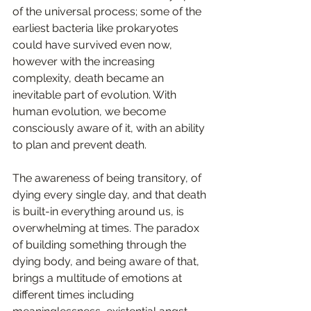
of the universal process; some of the 
earliest bacteria like prokaryotes 
could have survived even now, 
however with the increasing 
complexity, death became an 
inevitable part of evolution. With 
human evolution, we become 
consciously aware of it, with an ability 
to plan and prevent death.  
The awareness of being transitory, of 
dying every single day, and that death 
is built-in everything around us, is 
overwhelming at times. The paradox 
of building something through the 
dying body, and being aware of that, 
brings a multitude of emotions at 
different times including 