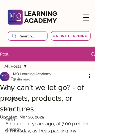
ONLINE LEARNING
Post
All Posts
MQ Learning Academy
All Posts
3 min read
Why can’t we let go? - of
Self
projects, products, or
Relations
structures
Work
Updated:
Mar 20, 2025
News
A couple of years ago, at 7.00 p.m. on 
Strategy
a Thursday, as I was packing my 