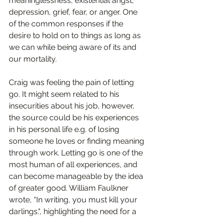
meaninglessness, existential angst, 
depression, grief, fear, or anger. One 
of the common responses if the 
desire to hold on to things as long as 
we can while being aware of its and 
our mortality.  
Craig was feeling the pain of letting 
go. It might seem related to his 
insecurities about his job, however, 
the source could be his experiences 
in his personal life e.g. of losing 
someone he loves or finding meaning 
through work. Letting go is one of the 
most human of all experiences, and 
can become manageable by the idea 
of greater good. William Faulkner 
wrote, “In writing, you must kill your 
darlings.", highlighting the need for a 