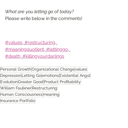
What are you letting go 
of 
today?
Please write below in the comments!
#values
, 
#restructuring
, 
#meaningquotient
, 
#lettinggo
, 
#death
, 
#killingyourdarlings
Personal Growth
Organizational Change
values
Depression
Letting Go
emotions
Existential Angst
Evolution
Greater Good
Product Profitability
William Faulkner
Restructuring
Human Consciousness
meaning
Insurance Portfolio
Self-Reflective Consciousness
Anger
Emotional Response
Renewed Focus
Fear of Death
Nietzsche
Emotions
Leadership.
Sacrifice
Fear
death
Grief