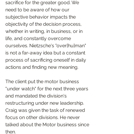
sacrifice for the greater good. We 
need to be aware of how our 
subjective behavior impacts the 
objectivity of the decision process, 
whether in writing, in business, or in 
life, and constantly overcome 
ourselves. Nietzsche's "over[hu]man" 
is not a far-away idea but a constant 
process of sacrificing oneself in daily 
actions and finding new meaning.  
The client put the motor business 
"under watch" for the next three years 
and mandated the division's 
restructuring under new leadership. 
Craig was given the task of renewed 
focus on other divisions. He never 
talked about the Motor business since 
then.  