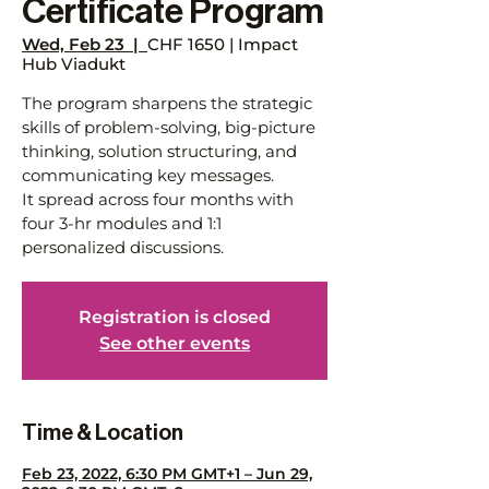
Certificate Program
Wed, Feb 23
  |  
CHF 1650 | Impact
Hub Viadukt
The program sharpens the strategic
skills of problem-solving, big-picture
thinking, solution structuring, and
communicating key messages.
It spread across four months with
four 3-hr modules and 1:1
personalized discussions.
Registration is closed
See other events
Time & Location
Feb 23, 2022, 6:30 PM GMT+1 – Jun 29,