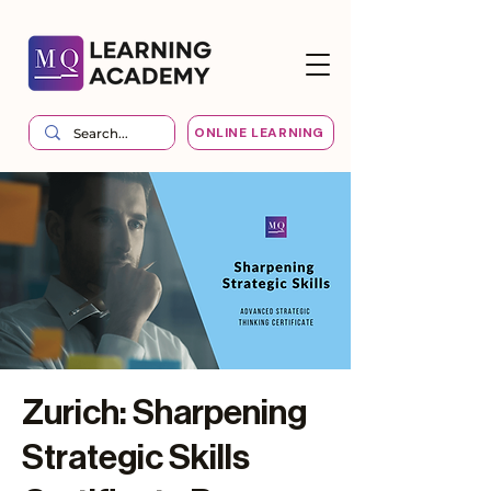
ONLINE LEARNING
Zurich: Sharpening
Strategic Skills