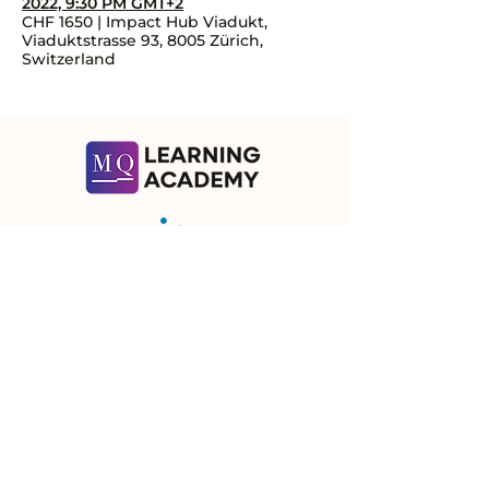
2022, 9:30 PM GMT+2
CHF 1650 | Impact Hub Viadukt,
Viaduktstrasse 93, 8005 Zürich,
Switzerland
Contact Us
Let's talk about how we can help you!
Subscribe
Ⓒ 2026 | Meaning Quotient GmbH
Meaning Quotient GmbH