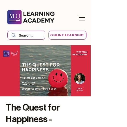
ONLINE LEARNING
The Quest for
Happiness -