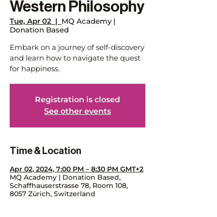
Western Philosophy
Tue, Apr 02
  |  
MQ Academy |
Donation Based
Embark on a journey of self-discovery
and learn how to navigate the quest
for happiness.
Registration is closed
See other events
Time & Location
Apr 02, 2024, 7:00 PM – 8:30 PM GMT+2
MQ Academy | Donation Based,
Schaffhauserstrasse 78, Room 108,
8057 Zürich, Switzerland