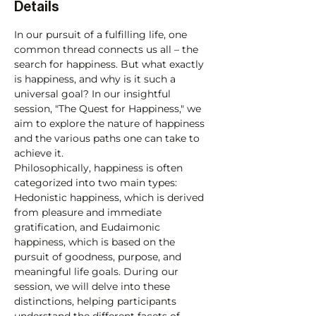
Details
In our pursuit of a fulfilling life, one 
common thread connects us all – the 
search for happiness. But what exactly 
is happiness, and why is it such a 
universal goal? In our insightful 
session, "The Quest for Happiness," we 
aim to explore the nature of happiness 
and the various paths one can take to 
achieve it.
Philosophically, happiness is often 
categorized into two main types: 
Hedonistic happiness, which is derived 
from pleasure and immediate 
gratification, and Eudaimonic 
happiness, which is based on the 
pursuit of goodness, purpose, and 
meaningful life goals. During our 
session, we will delve into these 
distinctions, helping participants 