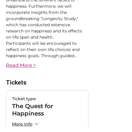
understand the different facets of 
happiness. Furthermore, we will 
incorporate insights from the 
groundbreaking "Longevity Study," 
which has conducted extensive 
research on happiness and its effects 
on life span and health. 
Participants will be encouraged to 
reflect on their own life choices and 
happiness goals. Through guided…
Read More >
Tickets
Ticket type
The Quest for
Happiness
More info