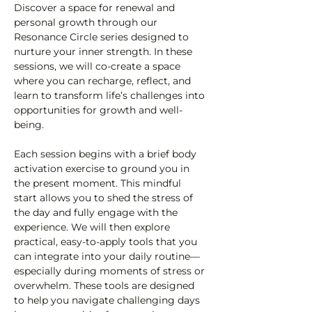
Discover a space for renewal and 
personal growth through our 
Resonance Circle series designed to 
nurture your inner strength. In these 
sessions, we will co-create a space 
where you can recharge, reflect, and 
learn to transform life’s challenges into 
opportunities for growth and well-
being.
Each session begins with a brief body 
activation exercise to ground you in 
the present moment. This mindful 
start allows you to shed the stress of 
the day and fully engage with the 
experience. We will then explore 
practical, easy-to-apply tools that you 
can integrate into your daily routine—
especially during moments of stress or 
overwhelm. These tools are designed 
to help you navigate challenging days 