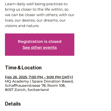
Learn daily well being practices to
bring us closer to the life within, so
we can be closer with others; with our
lives, our desires, our dreams, our
visions and nature.
Registration is closed
See other events
Time & Location
Feb 26, 2025, 7:00 PM – 9:00 PM GMT+1
MQ Academy | Space Donation Based,
Schaffhauserstrasse 78, Room 108,
8057 Zürich, Switzerland
Details