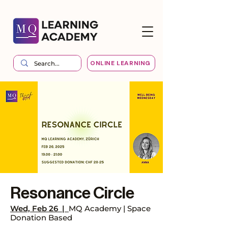
ONLINE LEARNING
Resonance Circle
Wed, Feb 26
  |  
MQ Academy | Space
Donation Based