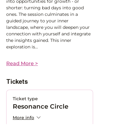
into opportunities for growth - or 
shorter: turning bad days into good 
ones. The session culminates in a 
guided journey to your inner 
landscape, where you will deepen your 
connection with yourself and integrate 
the insights gained. This inner 
exploration is…
Read More >
Tickets
Ticket type
Resonance Circle
More info
Price
CHF 0.00