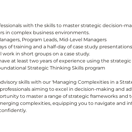
sionals with the skills to master strategic decision-ma
sors in complex business environments.
 Managers, Program Leads, Mid-Level Managers
 days of training and a half-day of case study presentations
l work in short groups on a case study.
ave at least two years of experience using the strategic 
ndational Strategic Thinking Skills program
dvisory skills with our 'Managing Complexities in a Stra
 professionals aiming to excel in decision-making and advi
rtunity to master a range of strategic frameworks and to
erging complexities, equipping you to navigate and in
onfidently.