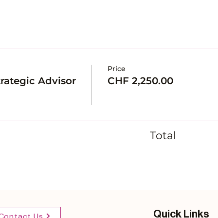
Price
rategic Advisor
CHF 2,250.00
Total
Quick Links
Contact Us