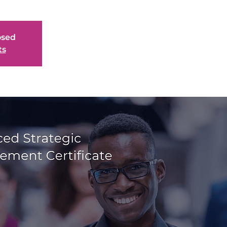
osed
ts