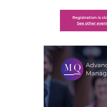
Registration is cl
See other even