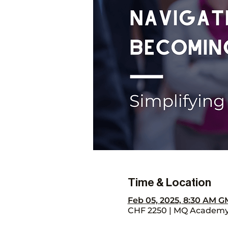
Time & Location
Feb 05, 2025, 8:30 AM G
CHF 2250 | MQ Academy, 