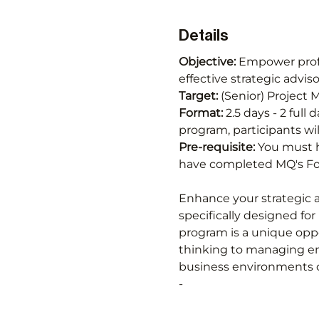
Details
Objective: 
Empower profes
effective strategic advi
Target: 
(Senior) Project
Format:
 2.5 days - 2 full
program, participants wil
Pre-requisite: 
You must h
have completed MQ's Fou
Enhance your strategic a
specifically designed for
program is a unique oppo
thinking to managing em
business environments c
-