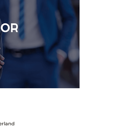
erland