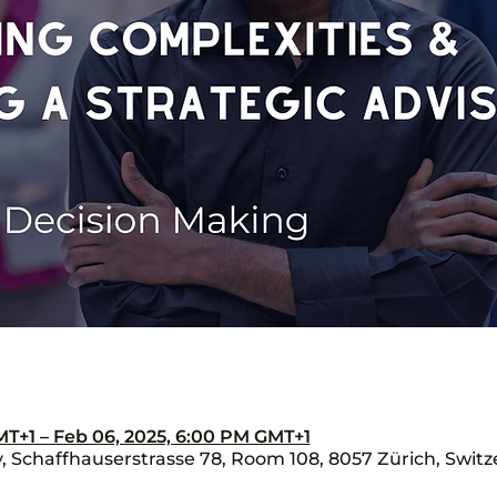
MT+1 – Feb 06, 2025, 6:00 PM GMT+1
Schaffhauserstrasse 78, Room 108, 8057 Zürich, Switz