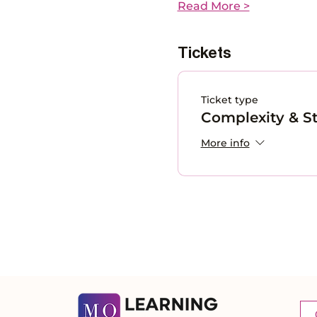
Read More >
Tickets
Ticket type
Complexity & St
More info