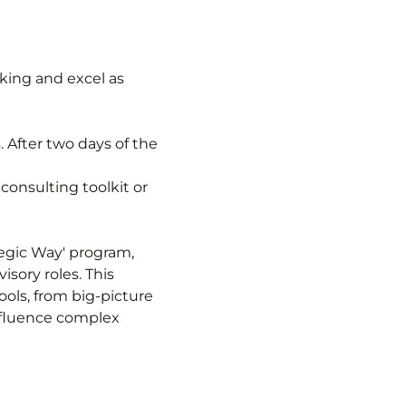
king and excel as 
. After two days of the 
consulting toolkit or 
tegic Way' program, 
sory roles. This 
ols, from big-picture 
fluence complex 