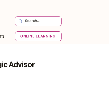
HTS
ONLINE LEARNING
ic Advisor