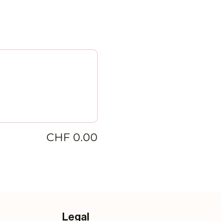
CHF 0.00
Legal