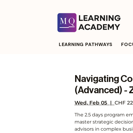
LEARNING PATHWAYS
FOCU
Navigating Co
(Advanced) - 
Wed, Feb 05
  |  
CHF 22
The 2.5 days program emp
master strategic decisio
advisors in complex bus