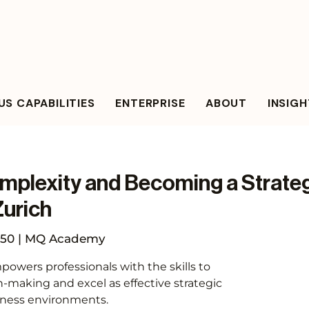
S CAPABILITIES
ENTERPRISE
ABOUT
INSIG
mplexity and Becoming a Strateg
Zurich
50 | MQ Academy
owers professionals with the skills to
n-making and excel as effective strategic
iness environments.