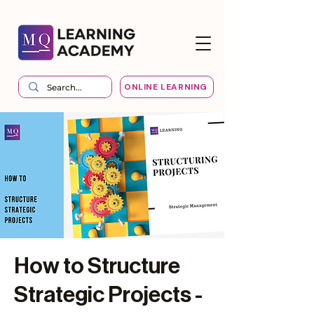
ONLINE LEARNING
How to Structure
Strategic Projects -