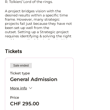
R. Tolkien/ Lord of the rings.
A project bridges vision with the
desired results within a specific time
frame. However, many strategic
projects fail just because they have not
been set-up well from the
outset. Setting up a Strategic project
requires identifying & solving the right
problem, methodologically prioritizing
and planning activities, and engaging
the people network systemically for
Tickets
success. Once the foundation is
properly set-up, management and
tracking become easier. A science that's
artistically done.
Sale ended
Ticket type
Whether you are managing large
General Admission
strategic projects or an entrepreneur
setting up a multi-stakeholder
initiative, the methodology and skills
More info
remain the same. Learn to:
Price
Solve the right problem e.g., via
CHF 295.00
issues trees.
Focusing on the
right question from the start is