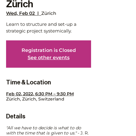
Zürich
Wed, Feb 02
  |  
Zürich
Learn to structure and set-up a
strategic project systemically.
Registration is Closed
See other events
Time & Location
Feb 02, 2022, 6:30 PM – 9:30 PM
Zürich, Zürich, Switzerland
Details
"All we have to decide is what to do
with the time that is given to us."
- J. R.