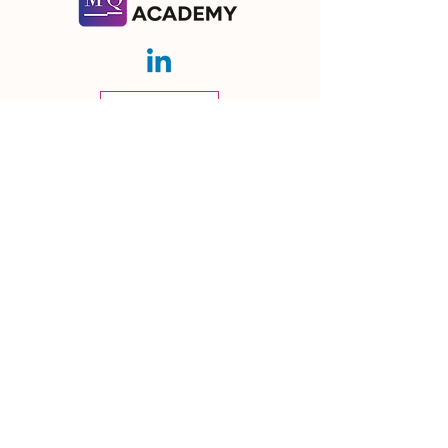
Contact Us
Let's talk about how we can help you!
Subscribe
Ⓒ 2026 | Meaning Quotient GmbH
Meaning Quotient GmbH
Streulistrasse 32,
8032 Zürich, Switzerland
Email:
info@mq-learning.com