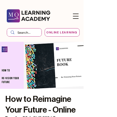
ONLINE LEARNING
How to Reimagine
Your Future - Online