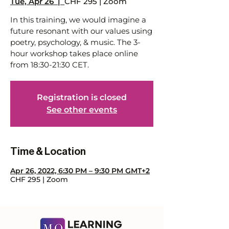
Tue, Apr 26
  |  
CHF 295 | Zoom
In this training, we would imagine a
future resonant with our values using
poetry, psychology, & music. The 3-
hour workshop takes place online
from 18:30-21:30 CET.
Registration is closed
See other events
Time & Location
Apr 26, 2022, 6:30 PM – 9:30 PM GMT+2
CHF 295 | Zoom