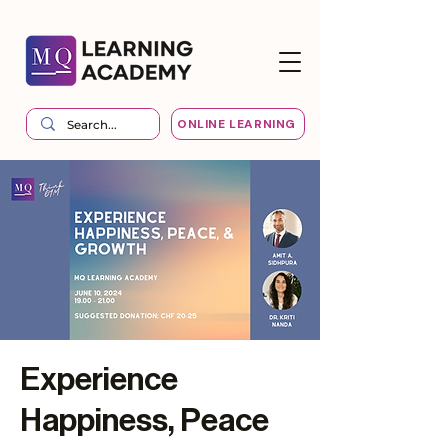
ONLINE LEARNING
Experience
Happiness, Peace