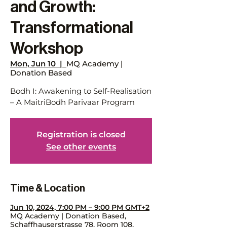
and Growth:
Transformational
Workshop
Mon, Jun 10
  |  
MQ Academy |
Donation Based
Bodh I: Awakening to Self-Realisation
– A MaitriBodh Parivaar Program
Registration is closed
See other events
Time & Location
Jun 10, 2024, 7:00 PM – 9:00 PM GMT+2
MQ Academy | Donation Based,
Schaffhauserstrasse 78, Room 108,