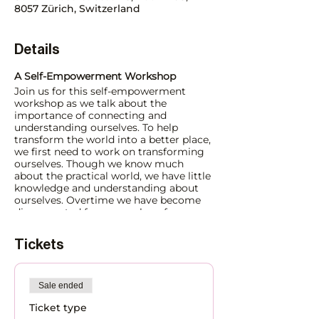
8057 Zürich, Switzerland
Details
A Self-Empowerment Workshop
Join us for this self-empowerment
workshop as we talk about the
importance of connecting and
understanding ourselves. To help
transform the world into a better place,
we first need to work on transforming
ourselves. Though we know much
about the practical world, we have little
knowledge and understanding about
ourselves. Overtime we have become
disconnected from ourselves, from our
heart – our true guidance centre in life.
As a result, we find ourselves searching
Tickets
for love, happiness, peace, stability and
other aspects outside in the world.
Sale ended
What is the Solution?
Spiritual Transformation (change at our
Ticket type
deepest, core level) is a permanent