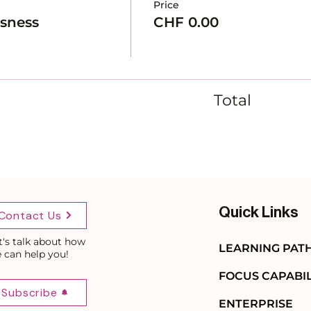
Price
usness
CHF 0.00
Total
Quick Links
Contact Us
t's talk about how
LEARNING PAT
 can help you!
FOCUS CAPABIL
Subscribe
ENTERPRISE