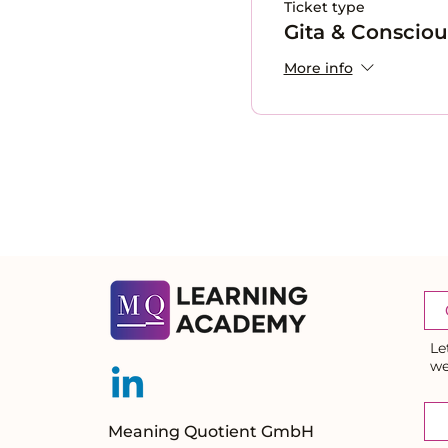
Ticket type
Gita & Conscio
More info
Le
we
Meaning Quotient GmbH