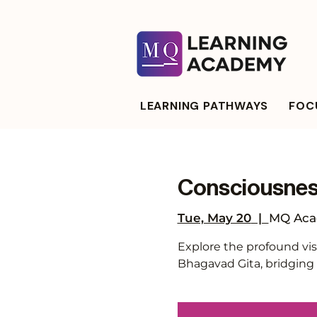
LEARNING PATHWAYS
FOCU
Consciousness
Tue, May 20
  |  
MQ Aca
Explore the profound vis
Bhagavad Gita, bridging