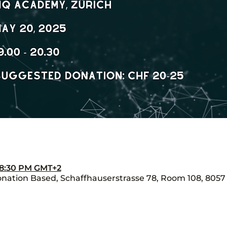
– 8:30 PM GMT+2
ation Based, Schaffhauserstrasse 78, Room 108, 8057 