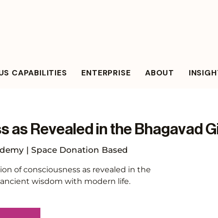
S CAPABILITIES
ENTERPRISE
ABOUT
INSIG
 as Revealed in the Bhagavad G
demy | Space Donation Based
ion of consciousness as revealed in the
 ancient wisdom with modern life.