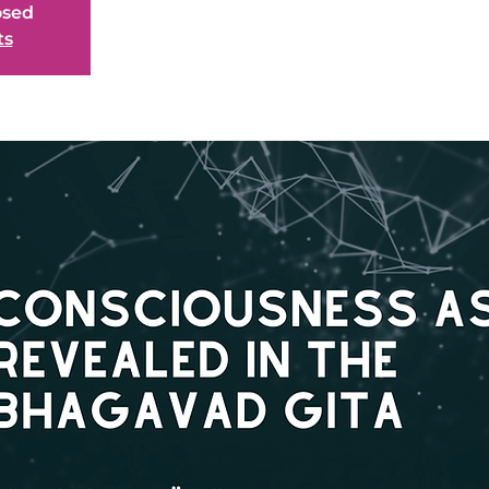
osed
ts