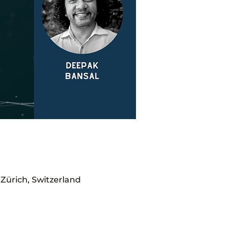
Zürich, Switzerland