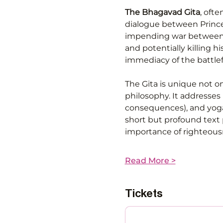
The Bhagavad Gita
, ofte
dialogue between Prince 
impending war between c
and potentially killing h
immediacy of the battlefi
The Gita is unique not on
philosophy. It addresses
consequences), and yoga (
short but profound text 
importance of righteous
Read More >
Tickets