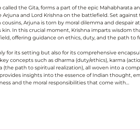
n called the Gita, forms a part of the epic Mahabharata an
Arjuna and Lord Krishna on the battlefield. Set against 
ousins, Arjuna is torn by moral dilemma and despair at 
is kin. In this crucial moment, Krishna imparts wisdom th
eld, offering guidance on ethics, duty, and the path to fu
ly for its setting but also for its comprehensive encapsul
 key concepts such as dharma (duty/ethics), karma (actio
the path to spiritual realization), all woven into a compel
provides insights into the essence of Indian thought, e
ness and the moral responsibilities that come with…