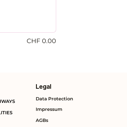
CHF 0.00
Legal
Data Protection
HWAYS
Impressum
ITIES
AGBs