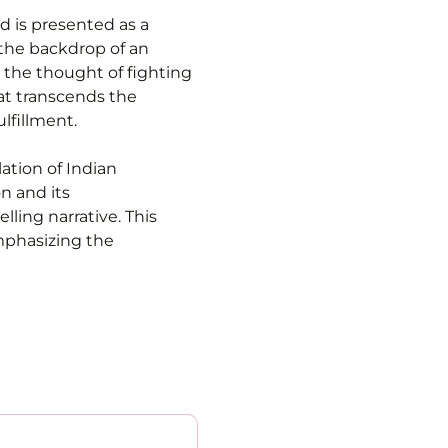
d is presented as a 
the backdrop of an 
the thought of fighting 
at transcends the 
lfillment.
ation of Indian 
n and its 
ling narrative. This 
mphasizing the 