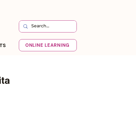
HTS
ONLINE LEARNING
ita