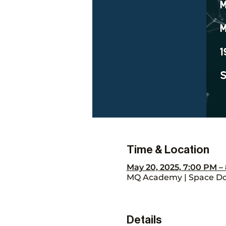
Time & Location
May 20, 2025, 7:00 PM 
MQ Academy | Space Don
Details