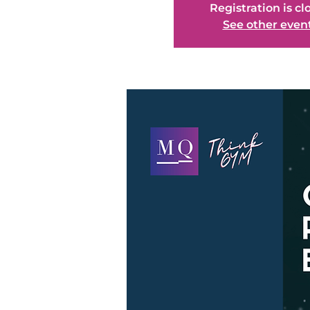
Registration is cl
See other even