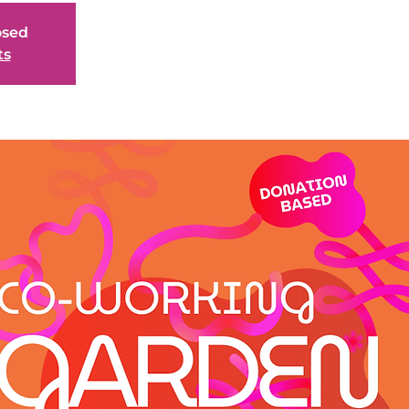
osed
ts