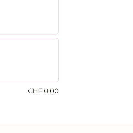
CHF 0.00