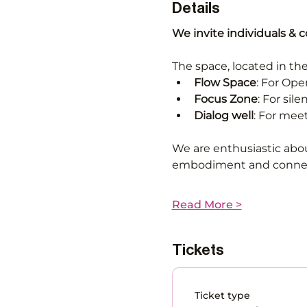
Details
We invite individuals & 
The space, located in the
Flow Space
: For Op
Focus Zone
: For sil
Dialog well
: For mee
We are enthusiastic abou
embodiment and connect
Read More >
Tickets
Ticket type