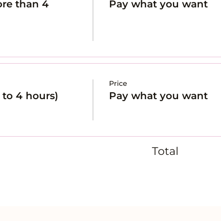
re than 4
Pay what you want
Price
to 4 hours)
Pay what you want
Total