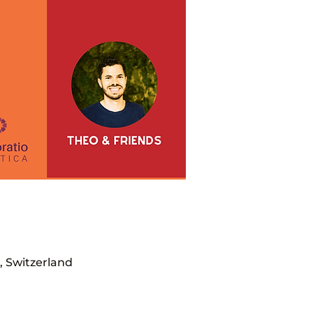
, Switzerland