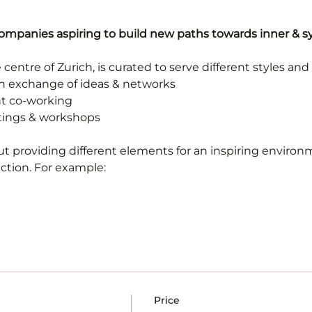
companies aspiring to build new paths towards inner & 
 centre of Zurich, is curated to serve different styles and
en exchange of ideas & networks
ent co-working
tings & workshops 
t providing different elements for an inspiring environm
ion. For example:
Price