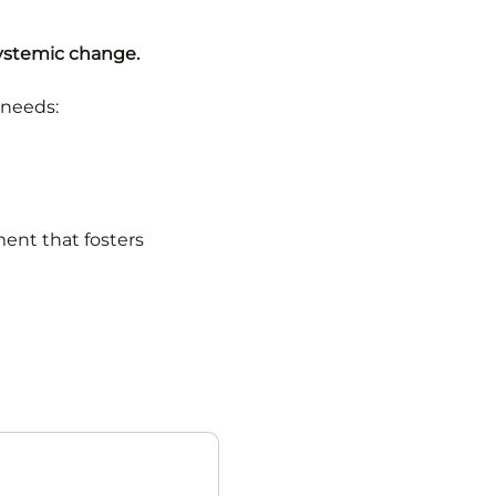
systemic change.
 needs:
ent that fosters 