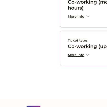
Co-working (mo
hours)
More info
Ticket type
Co-working (up 
More info