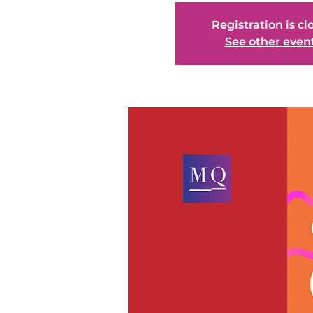
Registration is cl
See other even