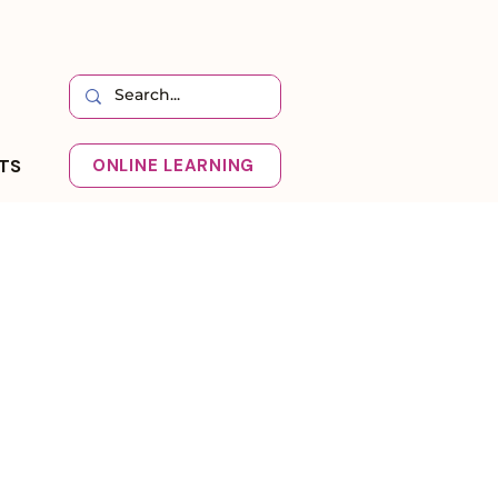
HTS
ONLINE LEARNING