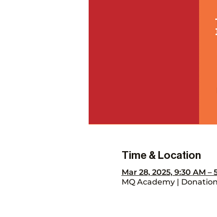
Time & Location
Mar 28, 2025, 9:30 AM –
MQ Academy | Donation 