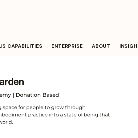
S CAPABILITIES
ENTERPRISE
ABOUT
INSIG
arden
my | Donation Based
g space for people to grow through
odiment practice into a state of being that
world.