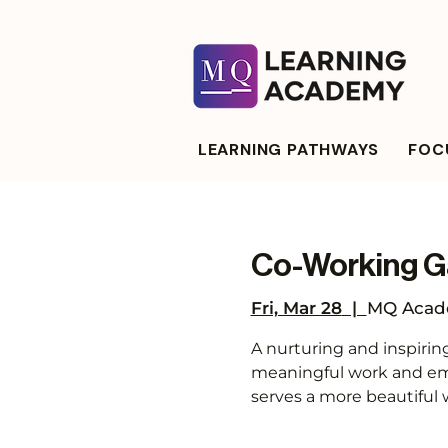
LEARNING PATHWAYS
FOCU
Co-Working G
Fri, Mar 28
  |  
MQ Acade
A nurturing and inspirin
meaningful work and emb
serves a more beautiful 