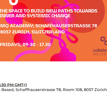
 5:30 PM GMT+1
Based, Schaffhauserstrasse 78, Room 108, 8057 Zürich