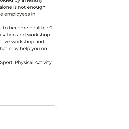
ided by a healthy 
alone is not enough. 
ve employees in 
fe to become healthier? 
ersation and workshop 
active workshop and 
that may help you on 
port, Physical Activity 