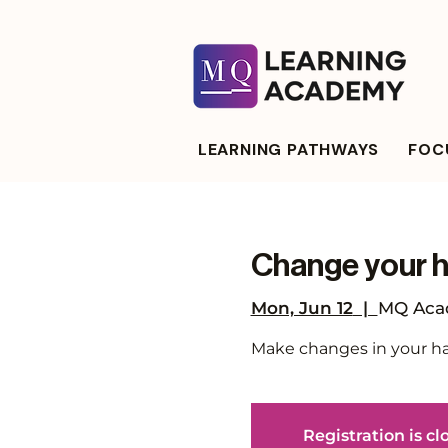
LEARNING PATHWAYS
FOCU
Change your ha
Mon, Jun 12
  |  
MQ Acad
Make changes in your habi
Registration is cl