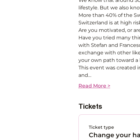
We know that around 50%
lifestyle. But we also k
More than 40% of the Swi
Switzerland is at high ris
Are you motivated, or ar
Have you tried many thin
with Stefan and Francesc
exchange with other like
your own path toward a he
This event was created i
and…
Read More >
Tickets
Ticket type
Change your ha