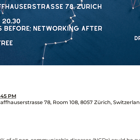
8:45 PM
ffhauserstrasse 78, Room 108, 8057 Zürich, Switzerla