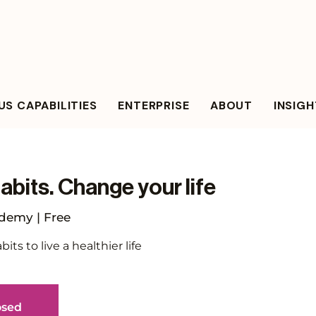
S CAPABILITIES
ENTERPRISE
ABOUT
INSIG
bits. Change your life
emy | Free
ts to live a healthier life
osed