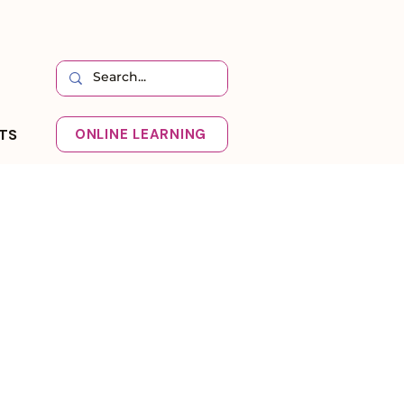
HTS
ONLINE LEARNING