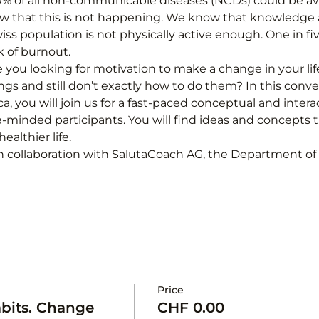
 of all non-communicable diseases (NCDs) could be avo
now that this is not happening. We know that knowledge 
ss population is not physically active enough. One in fi
k of burnout.
e you looking for motivation to make a change in your li
gs and still don’t exactly how to do them? In this conv
a, you will join us for a fast-paced conceptual and inter
-minded participants. You will find ideas and concepts 
althier life.
n collaboration with SalutaCoach AG, the Department of S
Price
bits. Change
CHF 0.00