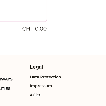
CHF 0.00
Legal
Data Protection
HWAYS
Impressum
ITIES
AGBs