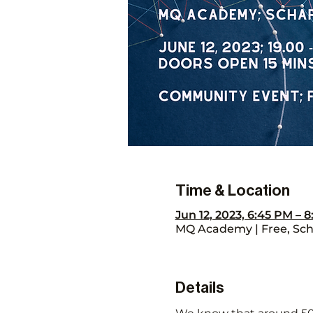
Time & Location
Jun 12, 2023, 6:45 PM – 
MQ Academy | Free, Scha
Details