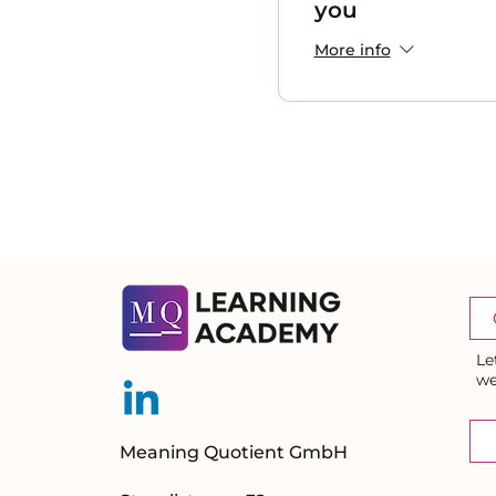
you
More info
Le
we
Meaning Quotient GmbH