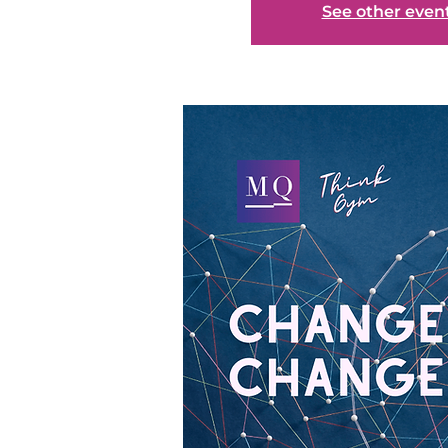
See other even