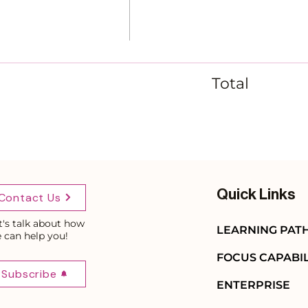
Total
Quick Links
Contact Us
t's talk about how
LEARNING PAT
 can help you!
FOCUS CAPABIL
Subscribe
ENTERPRISE