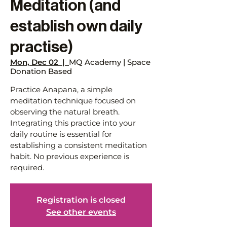
Meditation (and
establish own daily
practise)
Mon, Dec 02
  |  
MQ Academy | Space
Donation Based
Practice Anapana, a simple
meditation technique focused on
observing the natural breath.
Integrating this practice into your
daily routine is essential for
establishing a consistent meditation
habit. No previous experience is
required.
Registration is closed
See other events