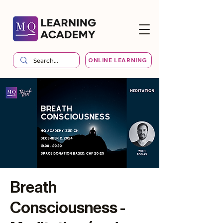
ONLINE LEARNING
Breath
Consciousness -