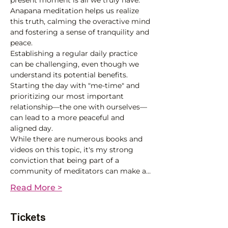
present moment is all we truly have. 
Anapana meditation helps us realize 
this truth, calming the overactive mind 
and fostering a sense of tranquility and 
peace.
Establishing a regular daily practice 
can be challenging, even though we 
understand its potential benefits. 
Starting the day with "me-time" and 
prioritizing our most important 
relationship—the one with ourselves—
can lead to a more peaceful and 
aligned day.
While there are numerous books and 
videos on this topic, it's my strong 
conviction that being part of a 
community of meditators can make a…
Read More >
Tickets