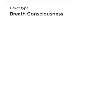
Ticket type
Breath Consciousness
More info
Price
CHF 0.00
Total
CHF 0.00
Contact Us