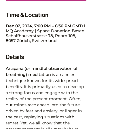
Time & Location
Dec 02, 2024, 7:00 PM – 8:30 PM GMT+1
MQ Academy | Space Donation Based,
Schaffhauserstrasse 78, Room 108,
8057 Zürich, Switzerland
Details
Anapana (or mindful observation of 
breathing) meditation
 is an ancient 
technique known for its widespread 
benefits. It is primarily used to develop 
a strong focus and engage with the 
reality of the present moment. Often, 
our minds race ahead into the future, 
driven by fear and anxiety, or linger in 
the past, replaying situations with 
regret. Yet, we all know that the 