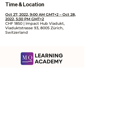
Time & Location
Oct 27, 2022, 9:00 AM GMT+2 – Oct 28,
2022, 5:30 PM GMT+2
CHF 1850 | Impact Hub Viadukt,
Viaduktstrasse 93, 8005 Zürich,
Switzerland
Contact Us
Let's talk about how we can help you!
Subscribe