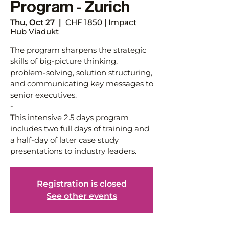
Program - Zurich
Thu, Oct 27
  |  
CHF 1850 | Impact
Hub Viadukt
The program sharpens the strategic
skills of big-picture thinking,
problem-solving, solution structuring,
and communicating key messages to
senior executives.
-
This intensive 2.5 days program
includes two full days of training and
a half-day of later case study
presentations to industry leaders.
Registration is closed
See other events