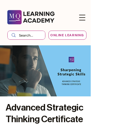
ONLINE LEARNING
Advanced Strategic
Thinking Certificate