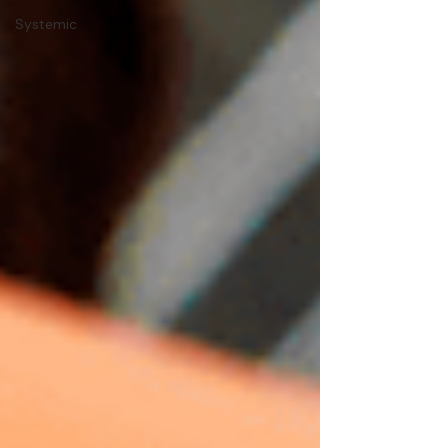
Systemic