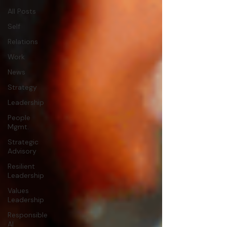
All Posts
Self
Relations
Work
News
Strategy
Leadership
People
Mgmt.
Strategic
Advisory
Resilient
Leadership
Values
Leadership
Responsible
AI