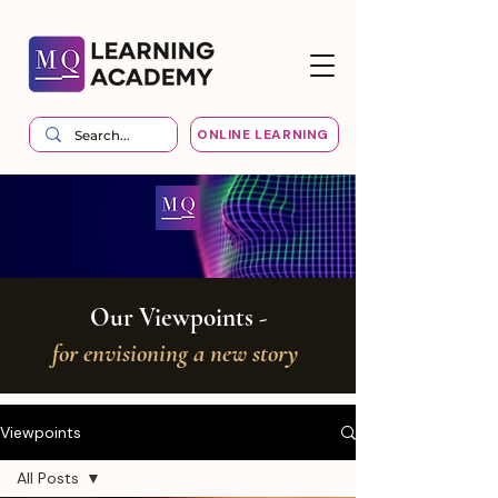
ONLINE LEARNING
Our Viewpoints -
for envisioning a new story
Viewpoints
All Posts