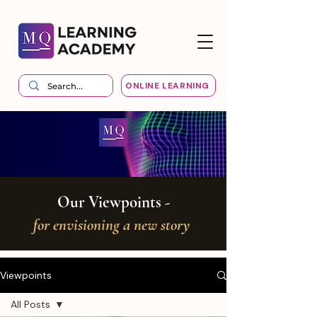
ONLINE LEARNING
Our Viewpoints -
for envisioning a new story
Viewpoints
All Posts