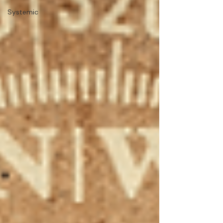
Systemic