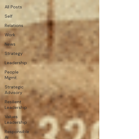
All Posts
Self
Relations
Work
News
Strategy
Leadership
People
Mgmt.
Strategic
Advisory
Resilient
Leadership
Values
Leadership
Responsible
AI