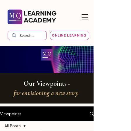
ONLINE LEARNING
Our Viewpoints -
for envisioning a new story
Viewpoints
All Posts