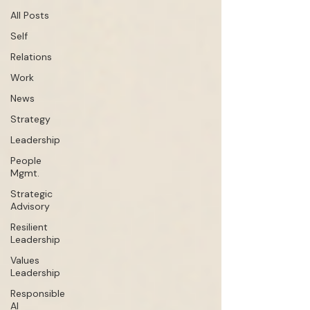
All Posts
Self
Relations
Work
News
Strategy
Leadership
People
Mgmt.
Strategic
Advisory
Resilient
Leadership
Values
Leadership
Responsible
AI