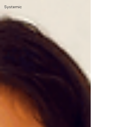
Systemic