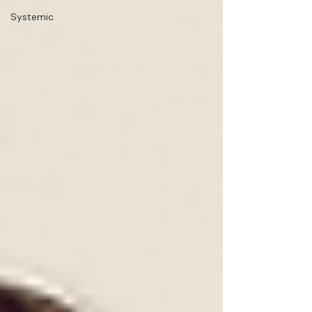
Systemic