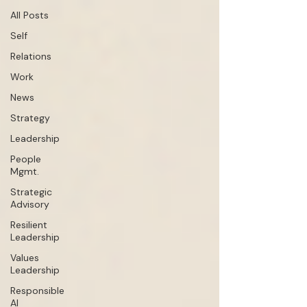
All Posts
Self
Relations
Work
News
Strategy
Leadership
People
Mgmt.
Strategic
Advisory
Resilient
Leadership
Values
Leadership
Responsible
AI