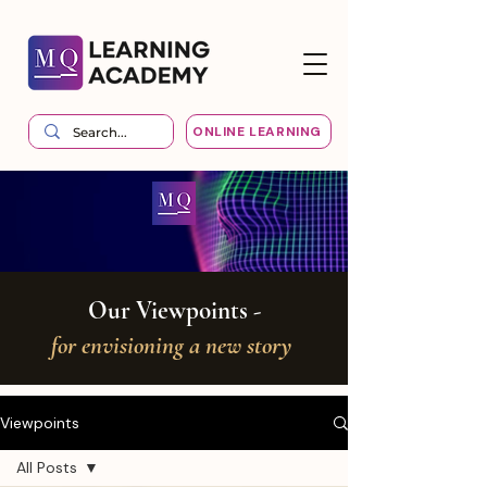
ONLINE LEARNING
Our Viewpoints -
for envisioning a new story
Viewpoints
All Posts