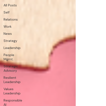
All Posts
Self
Relations
Work
News
Strategy
Leadership
People
Mgmt.
Strategic
Advisory
Resilient
Leadership
Values
Leadership
Responsible
AI