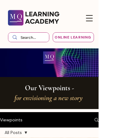
ONLINE LEARNING
Our Viewpoints -
for envisioning a new story
Viewpoints
All Posts