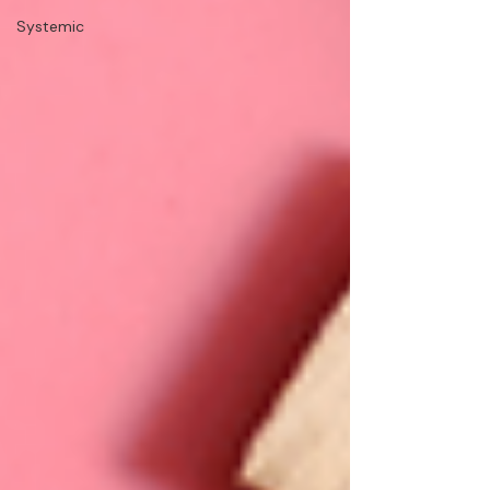
Systemic