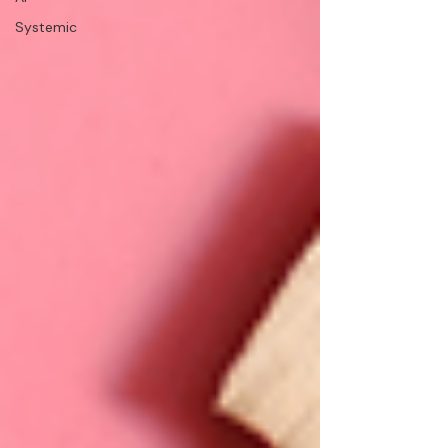
Systemic