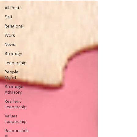
All Posts
Self
Relations
Work
News
Strategy
Leadership
People
Mgmt.
Strategic
Advisory
Resilient
Leadership
Values
Leadership
Responsible
AI