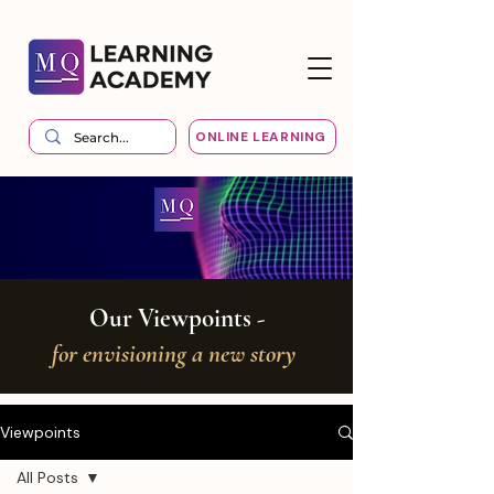
ONLINE LEARNING
Our Viewpoints -
for envisioning a new story
Viewpoints
All Posts