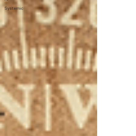
Systemic