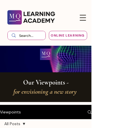
ONLINE LEARNING
Our Viewpoints -
for envisioning a new story
Viewpoints
All Posts