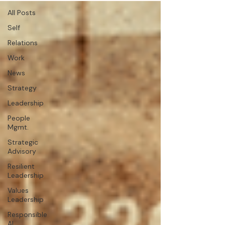
All Posts
Self
Relations
Work
News
Strategy
Leadership
People
Mgmt.
Strategic
Advisory
Resilient
Leadership
Values
Leadership
Responsible
AI