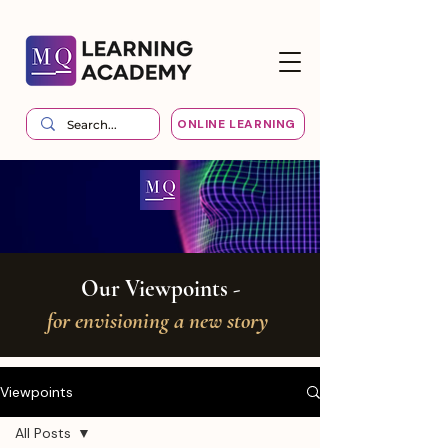
ONLINE LEARNING
Our Viewpoints -
for envisioning a new story
Viewpoints
All Posts