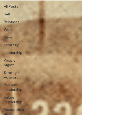
All Posts
Self
Relations
Work
News
Strategy
Leadership
People
Mgmt.
Strategic
Advisory
Resilient
Leadership
Values
Leadership
Responsible
AI