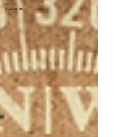
Systemic