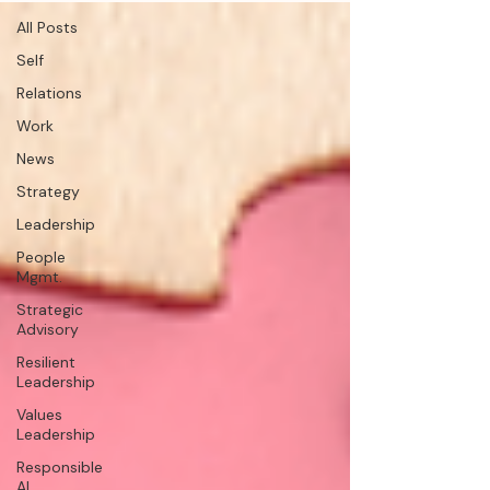
All Posts
Self
Relations
Work
News
Strategy
Leadership
People
Mgmt.
Strategic
Advisory
Resilient
Leadership
Values
Leadership
Responsible
AI