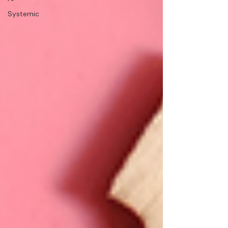
Systemic