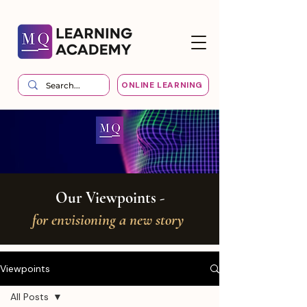
ONLINE LEARNING
Our Viewpoints -
for envisioning a new story
Viewpoints
All Posts