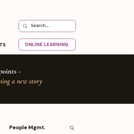
HTS
ONLINE LEARNING
oints -
oning a new story
People Mgmt.