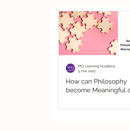
Strategic Advisory
Re
MQ Learning Academy
5 min read
How can Philosophy
become Meaningful a