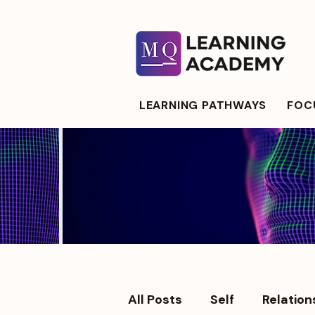
LEARNING PATHWAYS
FOCU
All Posts
Self
Relation