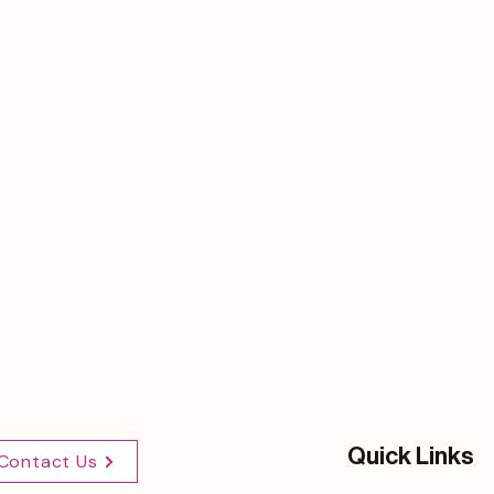
Quick Links
Contact Us