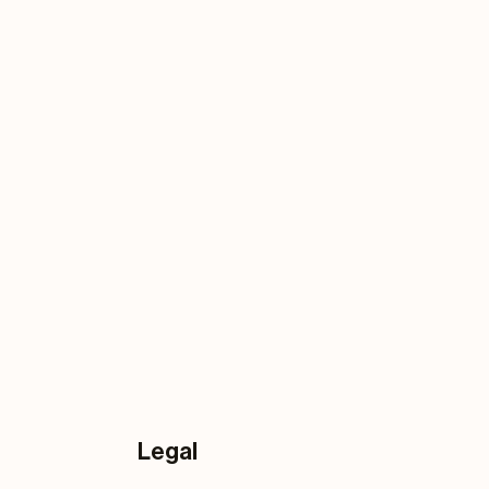
Legal