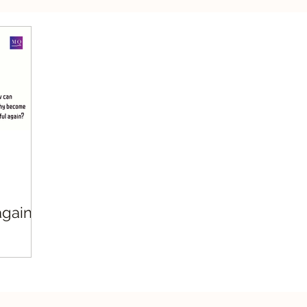
silient Leadership
Values Leadership
Respo
gain?