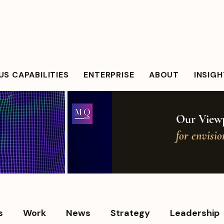
S CAPABILITIES
ENTERPRISE
ABOUT
INSIG
Our Viewp
for envisi
s
Work
News
Strategy
Leadership