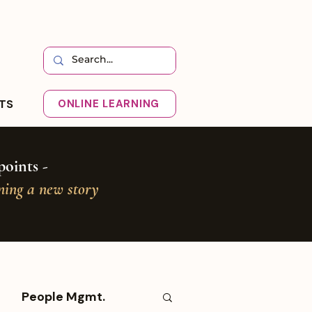
HTS
ONLINE LEARNING
oints -
oning a new story
People Mgmt.