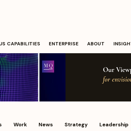
S CAPABILITIES
ENTERPRISE
ABOUT
INSIG
Our Viewp
for envisi
s
Work
News
Strategy
Leadership