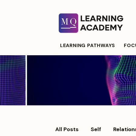
LEARNING PATHWAYS
FOCU
All Posts
Self
Relation