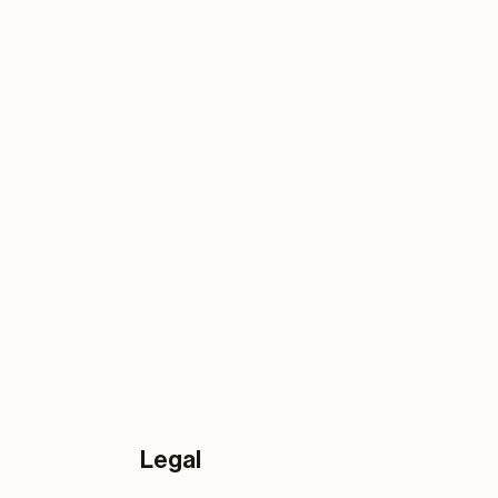
Legal