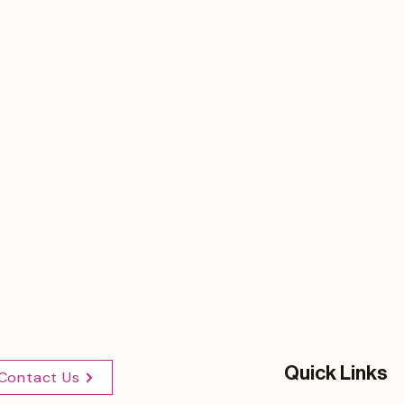
Quick Links
Contact Us