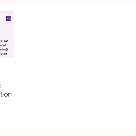
silient Leadership
Values Leadership
Respo
:
tion