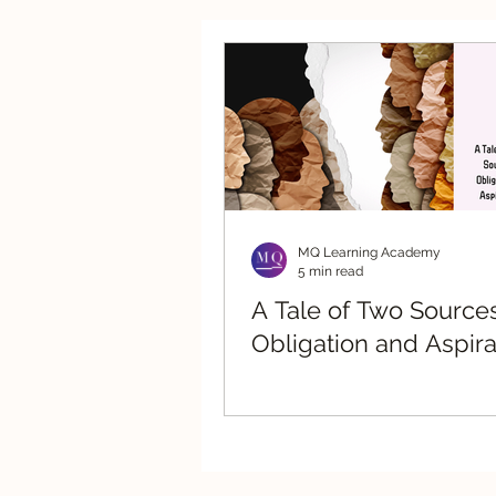
Strategic Advisory
Re
MQ Learning Academy
5 min read
A Tale of Two Sources
Obligation and Aspira