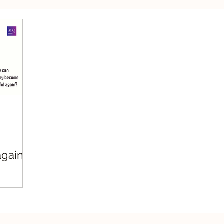
silient Leadership
Values Leadership
Respo
gain?