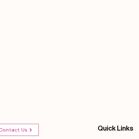
Quick Links
Contact Us