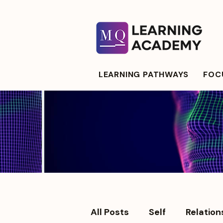
LEARNING PATHWAYS
FOCU
All Posts
Self
Relation