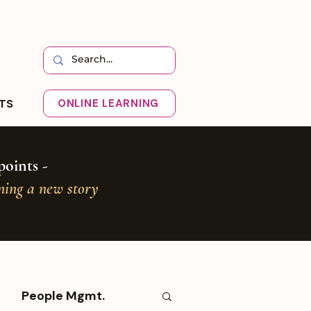
HTS
ONLINE LEARNING
oints -
oning a new story
People Mgmt.