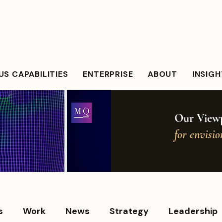
S CAPABILITIES
ENTERPRISE
ABOUT
INSIG
Our Viewp
for envisi
s
Work
News
Strategy
Leadership