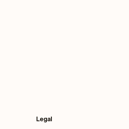
Legal