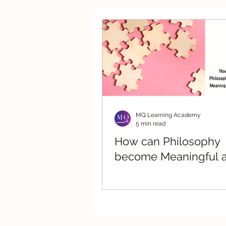
Strategic Advisory
Re
MQ Learning Academy
5 min read
How can Philosophy
become Meaningful a