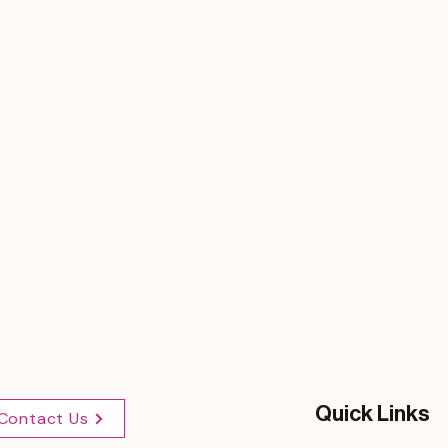
Quick Links
Contact Us