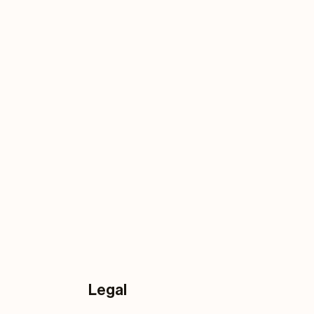
Legal