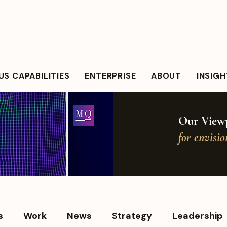
S CAPABILITIES
ENTERPRISE
ABOUT
INSIG
Our Viewp
for envisi
s
Work
News
Strategy
Leadership