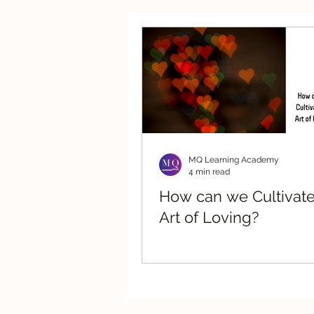
Strategic Advisory
Re
MQ Learning Academy
4 min read
How can we Cultivate
Art of Loving?