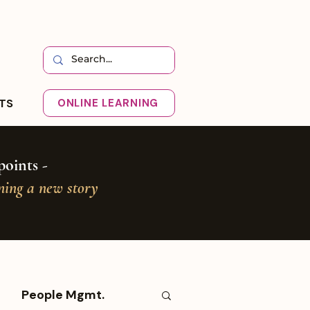
HTS
ONLINE LEARNING
oints -
oning a new story
People Mgmt.