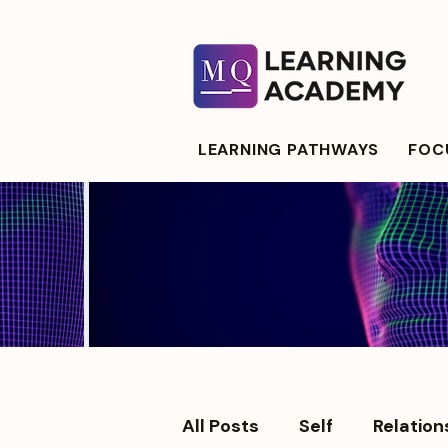
LEARNING PATHWAYS
FOCU
All Posts
Self
Relation