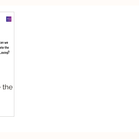
silient Leadership
Values Leadership
Respo
 the