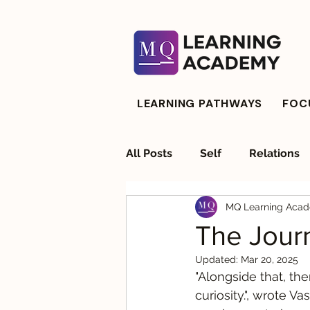
LEARNING PATHWAYS
FOCU
All Posts
Self
Relations
MQ Learning Aca
Strategic Advisory
Resil
The Journ
Updated:
Mar 20, 2025
"Alongside that, the
curiosity.", wrote V