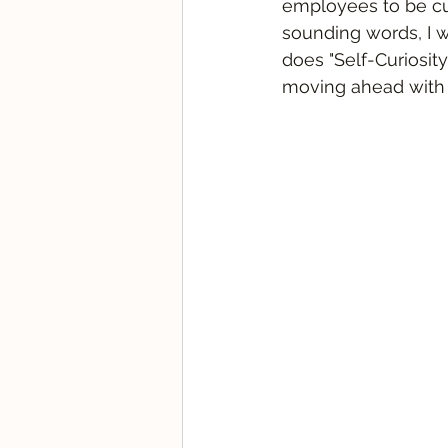
employees to be cur
sounding words, I w
does "Self-Curiosit
moving ahead with 