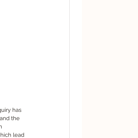
quiry has 
and the 
n 
hich lead 