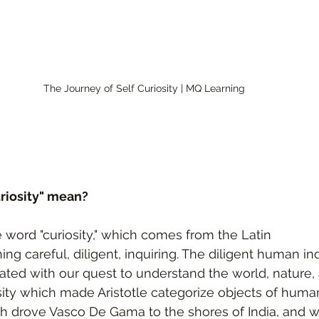
The Journey of Self Curiosity | MQ Learning 
riosity" mean?
e word "curiosity," which comes from the Latin 
ng careful, diligent, inquiring. The diligent human in
ted with our quest to understand the world, nature, 
sity which made Aristotle categorize objects of huma
h drove Vasco De Gama to the shores of India, and w