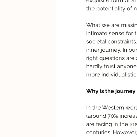
exquisite form of a
the potentiality of 
What we are missing
intimate sense for 
societal constraints
inner journey. In ou
right questions are 
hardly trust anyone
more individualistic
Why is the journey
In the Western world
(around 70% increas
are facing in the 21
centuries. However,