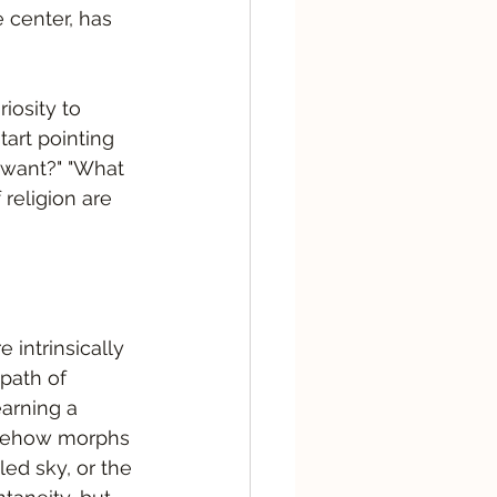
e center, has 
iosity to 
art pointing 
 want?" "What 
religion are 
 intrinsically 
path of 
arning a 
somehow morphs 
lled sky, or the 