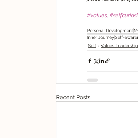
#values
, 
#selfcuriosi
Personal Development
M
Inner Journey
Self-aware
Self
Values Leadership
Recent Posts