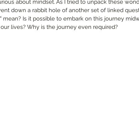
ious about mindset. As I tried to unpack these wond
ent down a rabbit hole of another set of linked ques
y" mean? Is it possible to embark on this journey mid
our lives? Why is the journey even required?