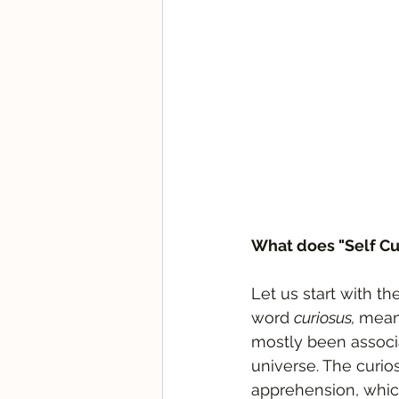
What does "Self Cu
Let us start with th
word 
curiosus, 
meani
mostly been associa
universe. The curio
apprehension, whic