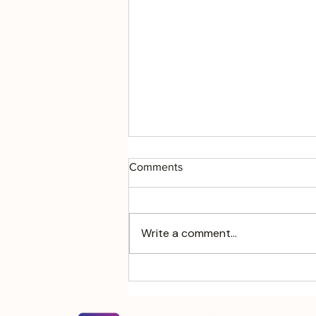
Comments
Write a comment...
Will to Meaning: Navigating
Chaos in Complex Human
Systems