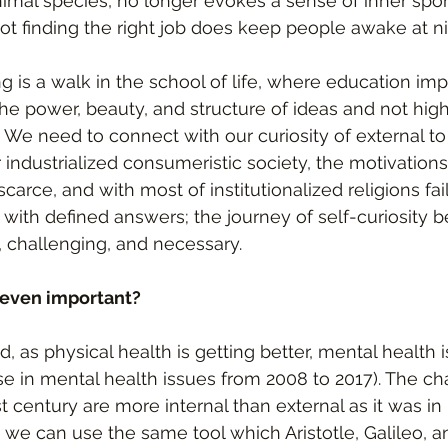
nimal species, no longer evokes a sense of inner spon
not finding the right job does keep people awake at ni
 is a walk in the school of life, where education imp
the power, beauty, and structure of ideas and not high
. We need to connect with our curiosity of external to
r industrialized consumeristic society, the motivations
scarce, and with most of institutionalized religions fai
 with defined answers; the journey of self-curiosity
, challenging, and necessary. 
 even important?
, as physical health is getting better, mental health i
e in mental health issues from 2008 to 2017). The c
st century are more internal than external as it was in 
 we can use the same tool which Aristotle, Galileo, 