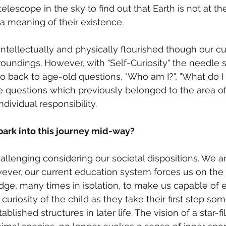
 telescope in the sky to find out that Earth is not at th
a meaning of their existence.
tellectually and physically flourished though our cur
oundings. However, with "Self-Curiosity" the needle st
go back to age-old questions, "Who am I?", "What do I
e questions which previously belonged to the area of 
ividual responsibility.
mbark into this journey mid-way?
llenging considering our societal dispositions. We are
ever, our current education system forces us on the 
ge, many times in isolation, to make us capable of e
 curiosity of the child as they take their first step 
ablished structures in later life. The vision of a star-fi