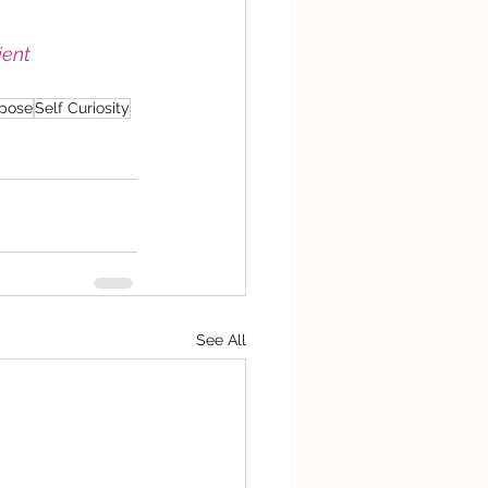
ent
rpose
Self Curiosity
See All