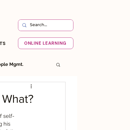
HTS
ONLINE LEARNING
ple Mgmt.
I
Systemic
! What?
f self-
g his 