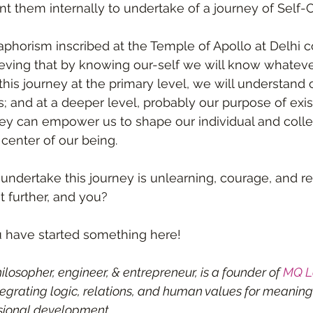
 them internally to undertake of a journey of Self-Cur
aphorism inscribed at the Temple of Apollo at Delhi
ieving that by knowing our-self we will know whatever
his journey at the primary level, we will understand 
s; and at a deeper level, probably our purpose of exi
rney can empower us to shape our individual and collec
center of our being. 
undertake this journey is unlearning, courage, and res
it further, and you?
u have started something here!
losopher, engineer, & entrepreneur, is a founder of 
MQ L
egrating logic, relations, and human values for meaning
sional development.