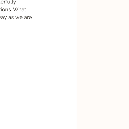
erfully 
tions. What 
way as we are 