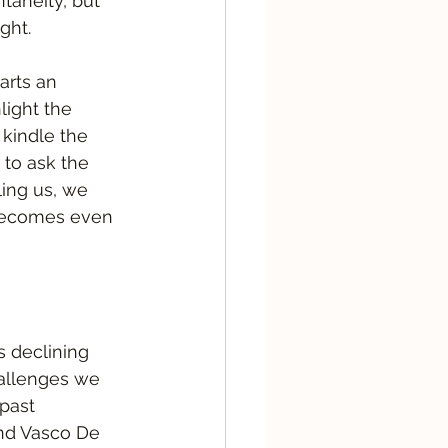
taneity, but 
ght.  
arts an 
light the 
 kindle the 
 to ask the 
ling us, we 
 becomes even 
s declining 
hallenges we 
past 
and Vasco De 