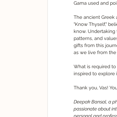
Gama used and point
The ancient Greek 
"Know Thyself," bel
know. Undertaking t
patterns, and value
gifts from this jou
as we live from the 
What is required to 
inspired to explore 
Thank you, Vas! Yo
Deepak Bansal, a phi
passionate about int
personal and profes