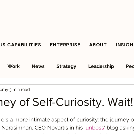
S CAPABILITIES
ENTERPRISE
ABOUT
INSIG
Work
News
Strategy
Leadership
Peo
demy
3 min read
ient Leadership
Values Leadership
Responsible A
ey of Self-Curiosity. Wait
re's a more intimate aspect of curiosity: the journey o
as Narasimhan, CEO Novartis in his '
unboss
' blog askin