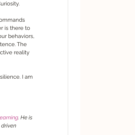
iosity.   
 commands 
 is there to 
our behaviors, 
stence. The 
tive reality 
ilience. I am 
earning
. He is 
 driven 