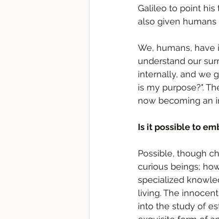
Galileo to point his
also given humans 
We, humans, have in
understand our surr
internally, and we 
is my purpose?". Th
now becoming an ind
Is it possible to e
Possible, though cha
curious beings; how
specialized knowled
living. The innocent
into the study of est