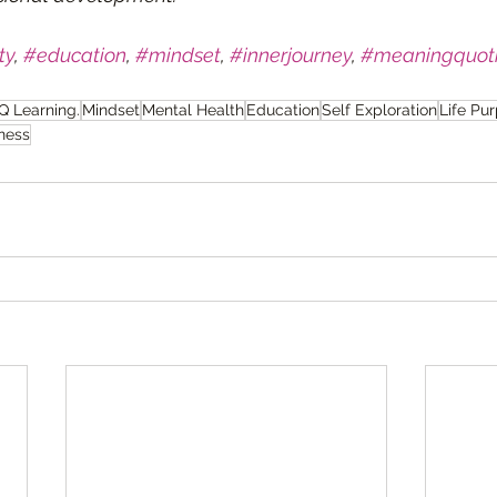
ty
, 
#education
, 
#mindset
, 
#innerjourney
, 
#meaningquoti
Q Learning.
Mindset
Mental Health
Education
Self Exploration
Life Pu
ness