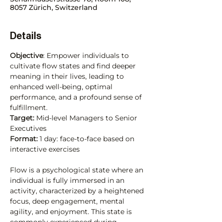
8057 Zürich, Switzerland
Details
Objective
: Empower individuals to 
cultivate flow states and find deeper 
meaning in their lives, leading to 
enhanced well-being, optimal 
performance, and a profound sense of 
fulfillment.
Target: 
Mid-level Managers to Senior 
Executives
Format:
 1 day: face-to-face based on 
interactive exercises
Flow is a psychological state where an 
individual is fully immersed in an 
activity, characterized by a heightened 
focus, deep engagement, mental 
agility, and enjoyment. This state is 