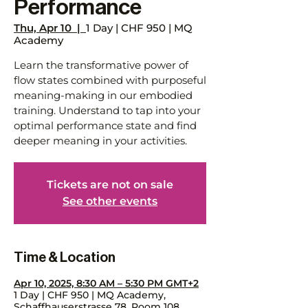
Performance
Thu, Apr 10
  |  
1 Day | CHF 950 | MQ
Academy
Learn the transformative power of
flow states combined with purposeful
meaning-making in our embodied
training. Understand to tap into your
optimal performance state and find
deeper meaning in your activities.
Tickets are not on sale
See other events
Time & Location
Apr 10, 2025, 8:30 AM – 5:30 PM GMT+2
1 Day | CHF 950 | MQ Academy,
Schaffhauserstrasse 78, Room 108,