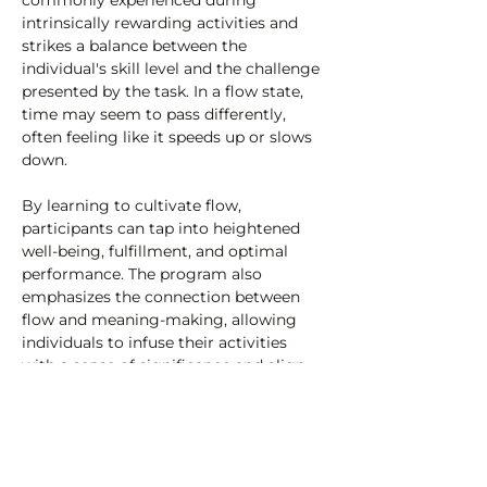
commonly experienced during 
intrinsically rewarding activities and 
strikes a balance between the 
individual's skill level and the challenge 
presented by the task. In a flow state, 
time may seem to pass differently, 
often feeling like it speeds up or slows 
down.
By learning to cultivate flow, 
participants can tap into heightened 
well-being, fulfillment, and optimal 
performance. The program also 
emphasizes the connection between 
flow and meaning-making, allowing 
individuals to infuse their activities 
with a sense of significance and align 
them with their values and…
Read More >