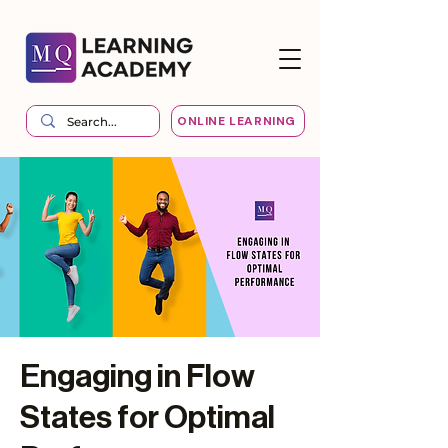
ONLINE LEARNING
Engaging in Flow
States for Optimal